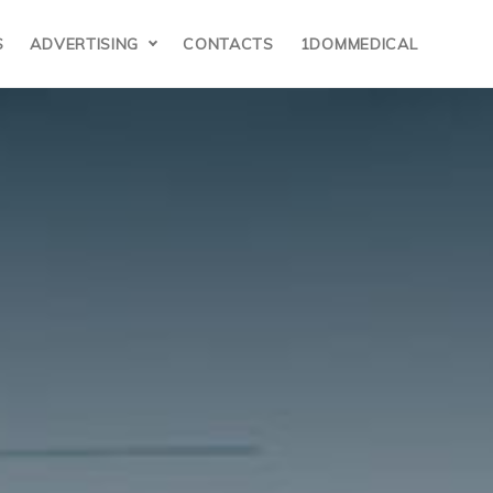
S
ADVERTISING
CONTACTS
1DOMMEDICAL