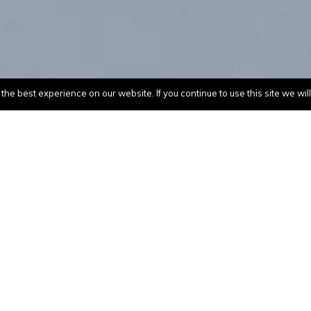
he best experience on our website. If you continue to use this site we wil
GE(USA)