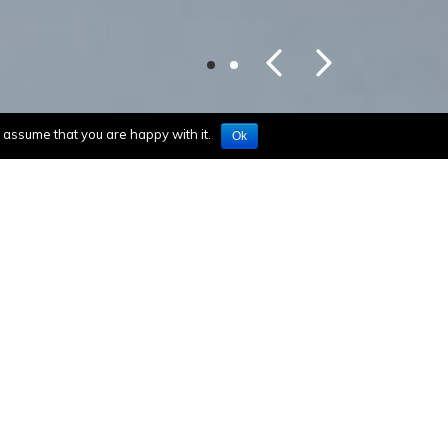
l assume that you are happy with it.
Ok
Mindray