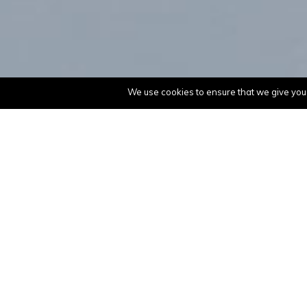
We use cookies to ensure that we give you t
Philips