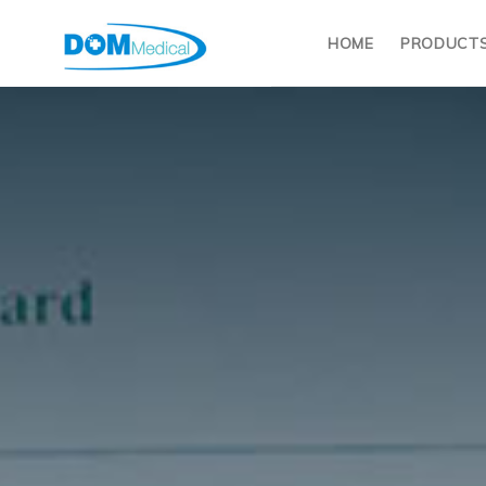
HOME
PRODUCT