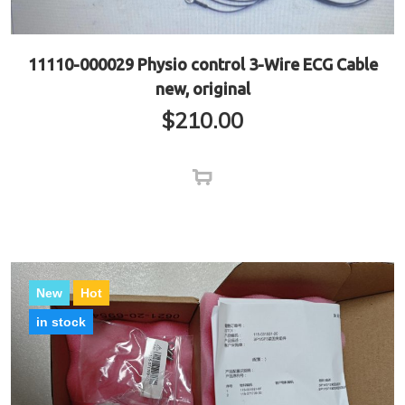
11110-000029 Physio control 3-Wire ECG Cable
new, original
$
210.00
New
Hot
in stock