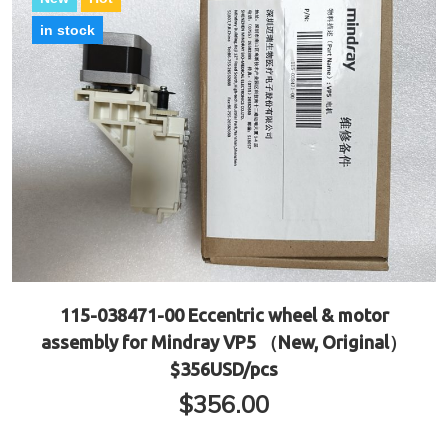
in stock
115-038471-00 Eccentric wheel & motor
assembly for Mindray VP5 （New, Original）
$356USD/pcs
$
356.00