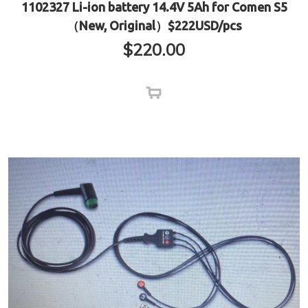
1102327 Li-ion battery 14.4V 5Ah for Comen S5
（New, Original）$222USD/pcs
$
220.00