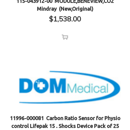
115-043912-00 MODULE,BENEVIEW,CO2
Mindray (New,Original)
$
1,538.00
11996-000081 Carbon Ratio Sensor for Physio
control Lifepak 15 . Shocks Device Pack of 25