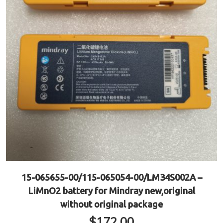
15-065655-00/115-065054-00/LM34S002A –
LiMnO2 battery for Mindray new,original
without original package
$
172.00