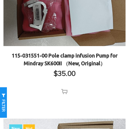
115-031551-00 Pole clamp infusion Pump for
Mindray SK600II （New, Original）
$
35.00
FILTER
New
Hot