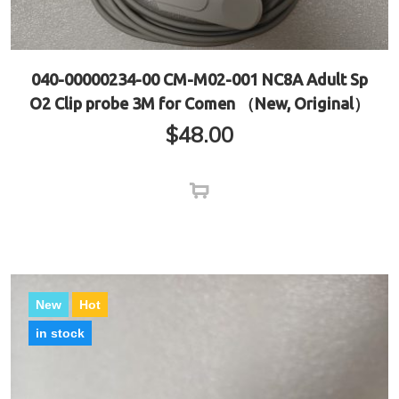
040-00000234-00 CM-M02-001 NC8A Adult Sp
O2 Clip probe 3M for Comen （New, Original）
$
48.00
New
Hot
in stock