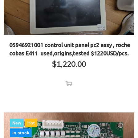
05946921001 control unit panel pc2 assy , roche
cobas E411 used,origins,tested $1220USD/pcs.
$
1,220.00
New
Hot
in stock