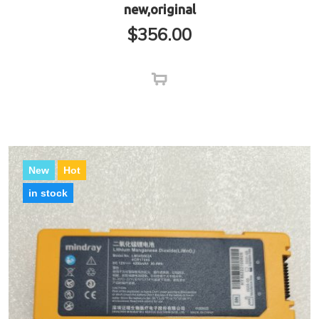
new,original
$
356.00
New
Hot
in stock