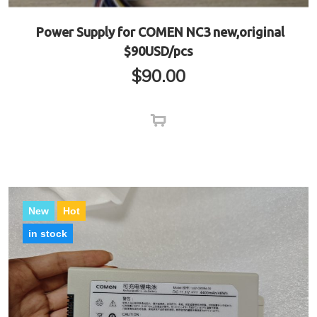
Power Supply for COMEN NC3 new,original
$90USD/pcs
$
90.00
New
Hot
in stock