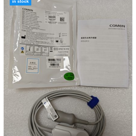
in stock