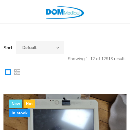
Sort:
Showing 1–12 of 12913 results
New
Hot
in stock