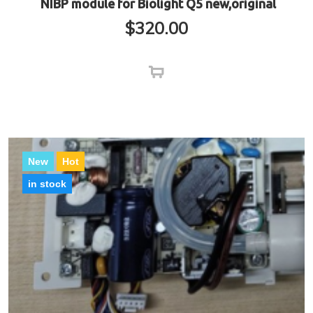
NIBP module for Biolight Q5 new,original
$
320.00
New
Hot
in stock