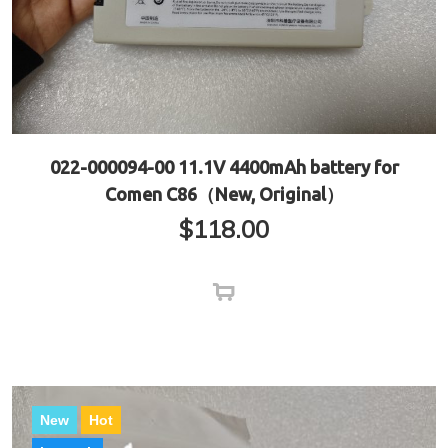
022-000094-00 11.1V 4400mAh battery for
Comen C86（New, Original）
$
118.00
New
Hot