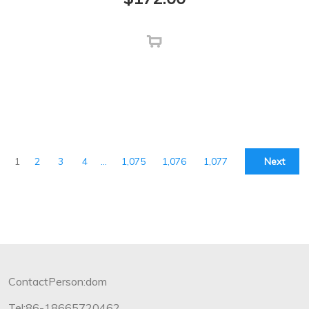
1
2
3
4
…
1,075
1,076
1,077
Next
ContactPerson:dom
Tel:86-18665720462