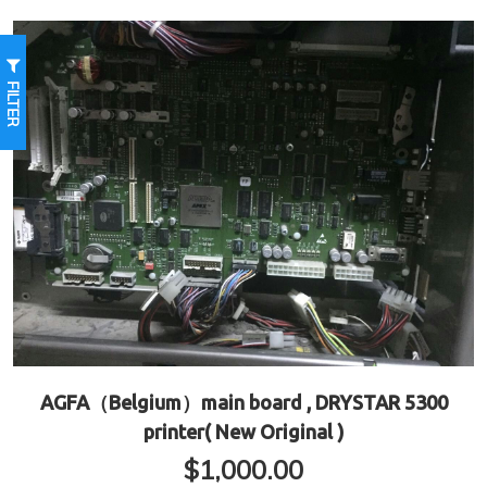
FILTER
AGFA（Belgium）main board , DRYSTAR 5300
printer( New Original )
$
1,000.00