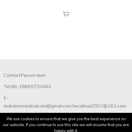
ContactPerson:dom
Tel:86-18665720462
E-
mail:dommedicalcom@gmail.com,hecaihua2007@163.com
Copyright©2012-2019 Dommedical.All Rights Reserved.
We use cookies to ensure that we give you the best experience on
our website. If you continue to use this site we will assume that you are
happy with it.