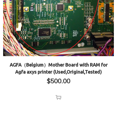
AGFA（Belgium）Mother Board with RAM for
Agfa axys printer (Used,Original,Tested)
$
500.00