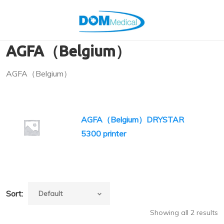
AGFA（Belgium）
AGFA（Belgium）
AGFA（Belgium）DRYSTAR
5300 printer
Sort:
Showing all 2 results