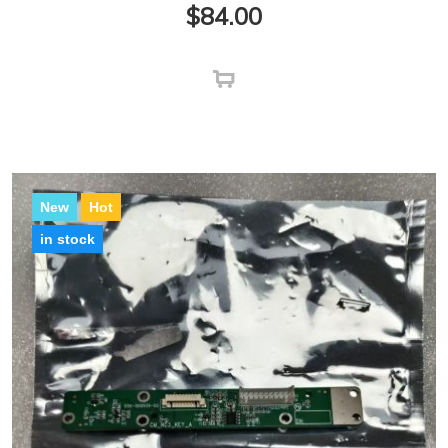
$
84.00
New
Hot
in stock