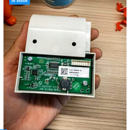
in stock