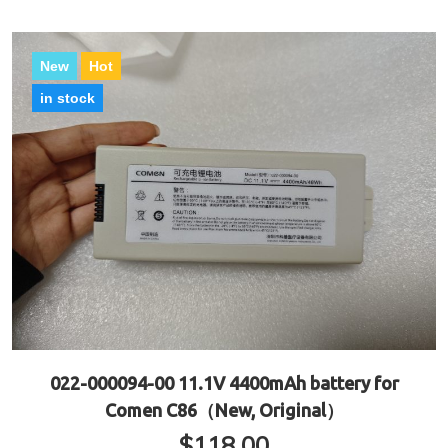
New
Hot
in stock
022-000094-00 11.1V 4400mAh battery for
Comen C86（New, Original）
$
118.00