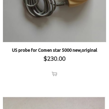
US probe for Comen star 5000 new,original
$
230.00