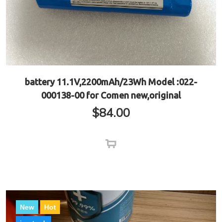
battery 11.1V,2200mAh/23Wh Model :022-
000138-00 for Comen new,original
$
84.00
New
Hot