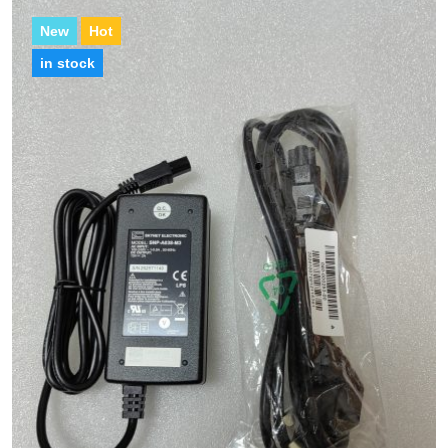
New
Hot
in stock