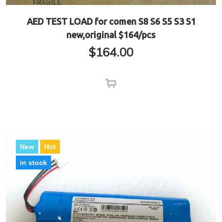
AED TEST LOAD for comen S8 S6 S5 S3 S1
new,original $164/pcs
$
164.00
New
Hot
in stock