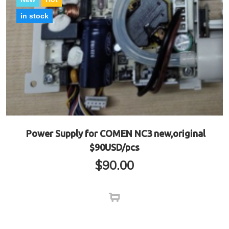
in stock
Power Supply for COMEN NC3 new,original
$90USD/pcs
$
90.00