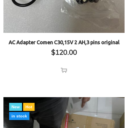
AC Adapter Comen C30,15V 2 AH,3 pins original
$
120.00
New
Hot
in stock