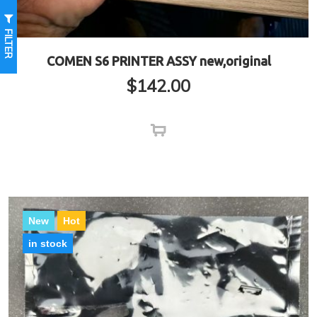
FILTER
COMEN S6 PRINTER ASSY new,original
$
142.00
New
Hot
in stock