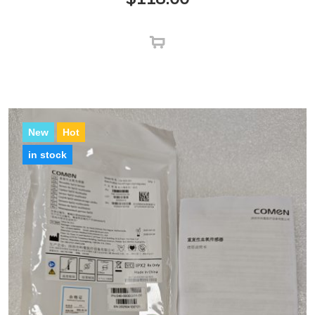
New
Hot
in stock