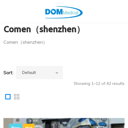
Comen（shenzhen）
Comen（shenzhen）
Sort:
Showing 1–12 of 42 results
New
Hot