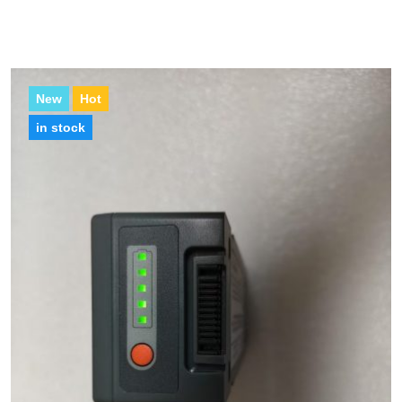
New
Hot
in stock