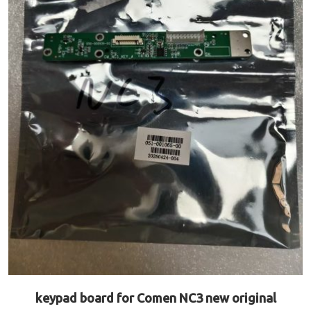
keypad board for Comen NC3 new original