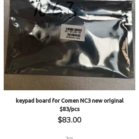
keypad board for Comen NC3 new original
$83/pcs
$
83.00