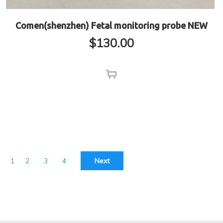
Comen(shenzhen) Fetal monitoring probe NEW
$
130.00
1
2
3
4
Next