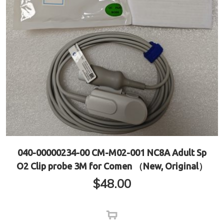
040-00000234-00 CM-M02-001 NC8A Adult Sp
O2 Clip probe 3M for Comen （New, Original）
$
48.00