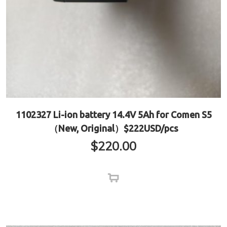
1102327 Li-ion battery 14.4V 5Ah for Comen S5
（New, Original）$222USD/pcs
$
220.00