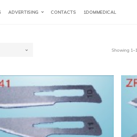
S
ADVERTISING
CONTACTS
1DOMMEDICAL
Showing 1–12
edical supplies
nd laboratory
pplies(7)