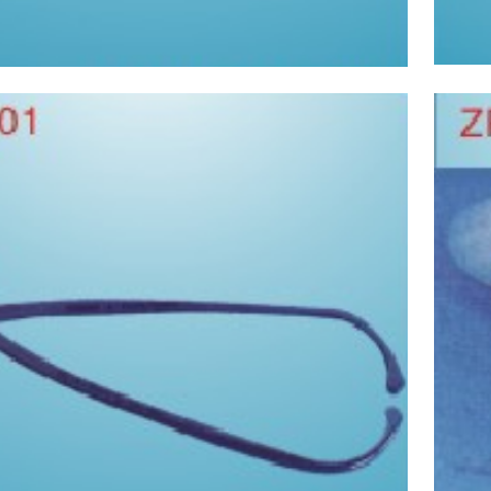
Pyelometer