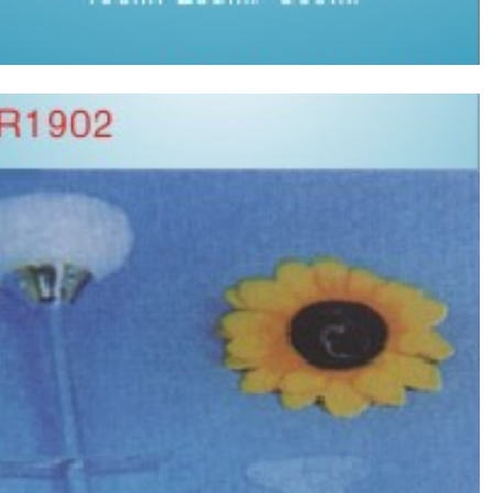
Silicone fetus aspirator