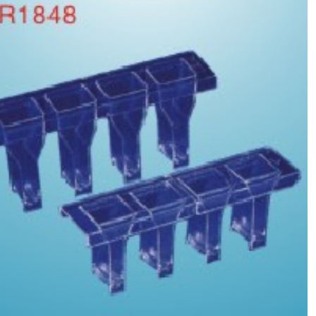
Trolley for Tianjin Pulisheng and French
STTAGO Trolley 6 for Zhongqing Shidi