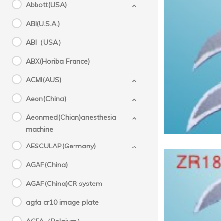
Abbott(USA)
ABI(U.S.A.)
Medical
ABI（USA）
ABX(Horiba France)
ACMI(AUS)
Aeon(China)
Aeonmed(Chian)anesthesia
machine
AESCULAP(Germany)
AGAF(China)
AGAF(China)CR system
agfa cr10 image plate