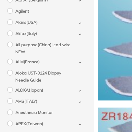
AGFA（Belgium）
Agilent
Alaris(USA)
Alifax(Italy)
All purpose(China) lead wire
NEW
ALM(France)
Aloka UST-9124 Biopsy
Needle Guide
ALOKA(Japan)
AMS(ITALY)
Anesthesia Monitor
APEX(Taiwan)