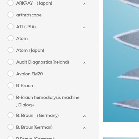
ARKRAY （Japan)
arthroscope
ATL(USA)
Atom
Atom (Japan)
Audit Diagnostics(Ireland)
Avalon FM20
B-Braun
B-Braun hemodialysis machine
, Dialog+
B. Braun （Germany)
B. Braun(German)