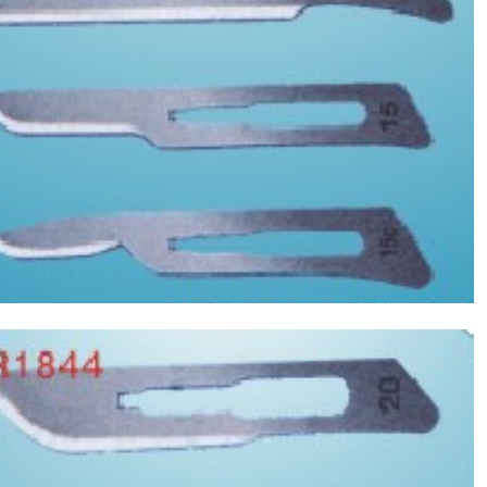
Asptic Scalpel