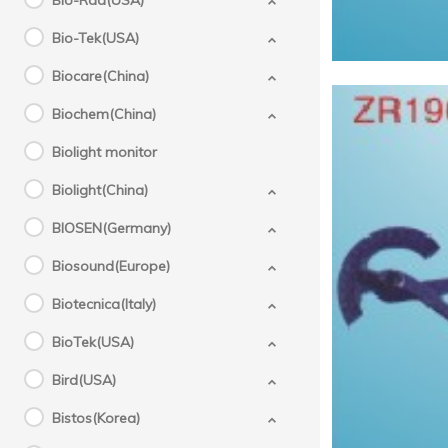
Bio-Rad(USA)
Bio-Tek(USA)
Biocare(China)
Biochem(China)
Biolight monitor
Biolight(China)
BIOSEN(Germany)
Biosound(Europe)
Biotecnica(Italy)
BioTek(USA)
Bird(USA)
Bistos(Korea)