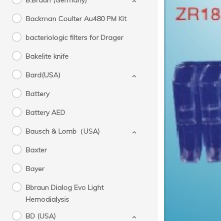
B.Braun (Germany)
Backman Coulter Au480 PM Kit
bacteriologic filters for Drager
Bakelite knife
Bard(USA)
Battery
Tr
Battery AED
Bausch & Lomb（USA)
Baxter
Bayer
Bbraun Dialog Evo Light
Hemodialysis
BD (USA)