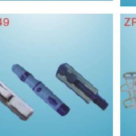
Take blood pen