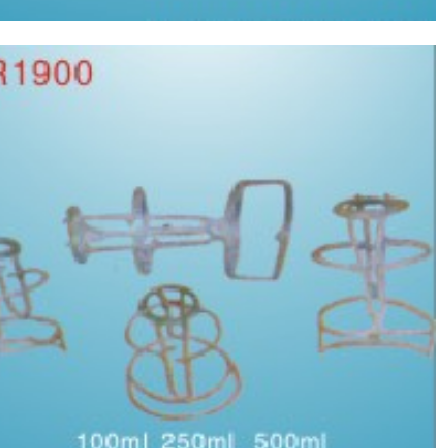
Vertical type crane nets