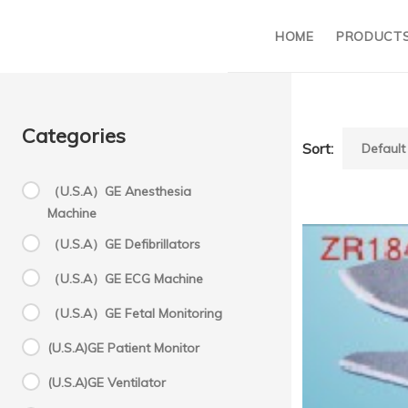
HOME
PRODUCT
Categories
Sort:
（U.S.A）GE Anesthesia
Machine
M
（U.S.A）GE Defibrillators
（U.S.A）GE ECG Machine
a
（U.S.A）GE Fetal Monitoring
(U.S.A)GE Patient Monitor
su
(U.S.A)GE Ventilator