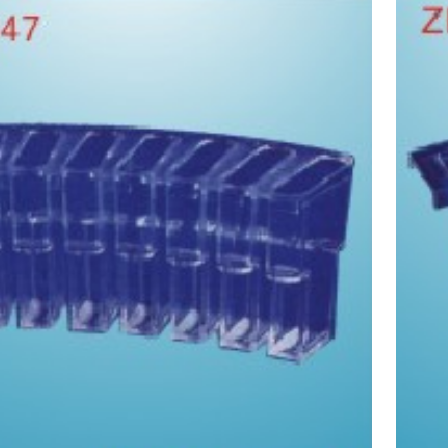
olley for french meiali biochemical