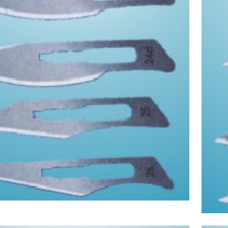
Asptic Scalpel