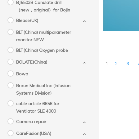
BJ5503B Canulate drill
（new，original）for Bojin
Blease(UK)
BLT(China) multiparameter
monitor NEW
BLT(China) Oxygen probe
BOLATE(China)
1
2
3
Bowa
Braun Medical Inc (Infusion
Systems Division)
cable article 6656 for
Ventilator SLE 4000
Camera repair
CareFusion(USA)