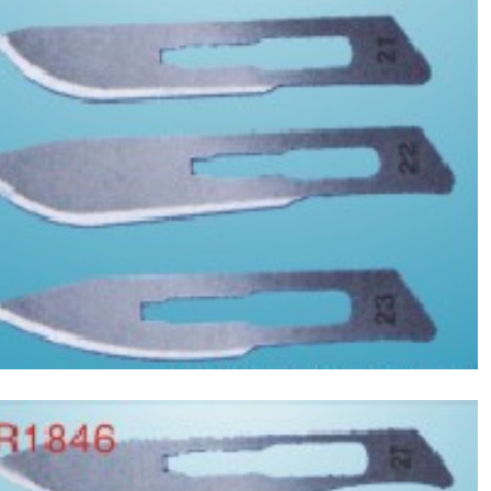
Asptic Scalpel