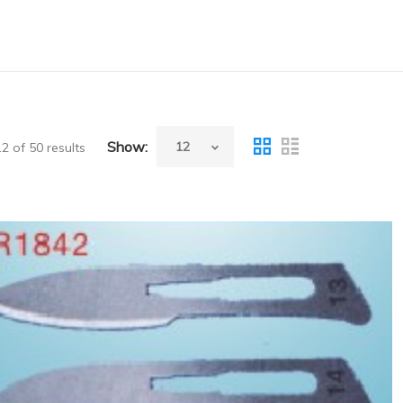
Show:
 of 50 results