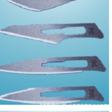
Asptic Scalpel