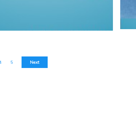
4
5
Next