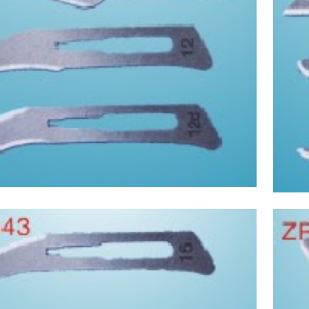
Asptic Scalpel
 supplies and laboratory supplies(7)