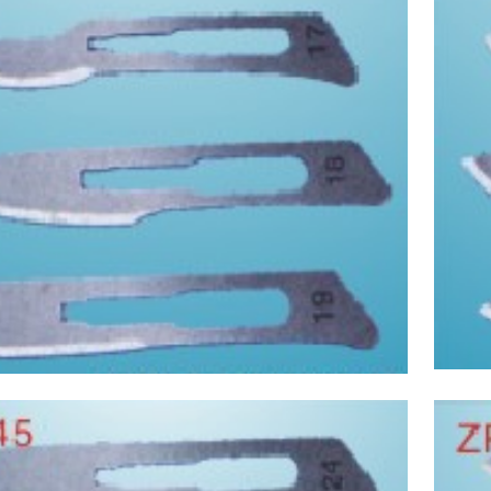
Asptic Scalpel