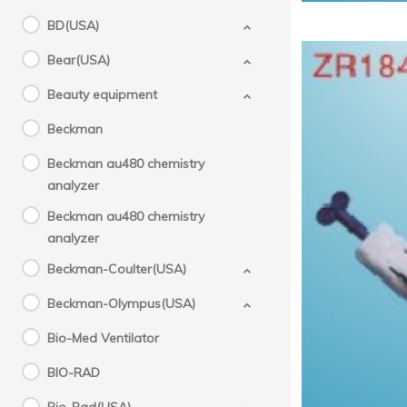
BD(USA)
Bear(USA)
Beauty equipment
Beckman
Beckman au480 chemistry
analyzer
Beckman au480 chemistry
analyzer
Beckman-Coulter(USA)
Beckman-Olympus(USA)
Bio-Med Ventilator
BIO-RAD