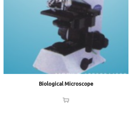
Biological Microscope