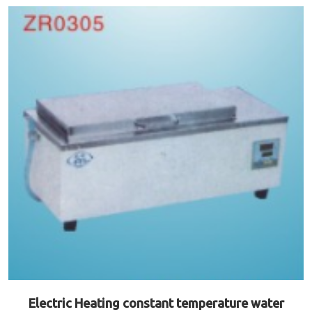
Electric Heating constant temperature water