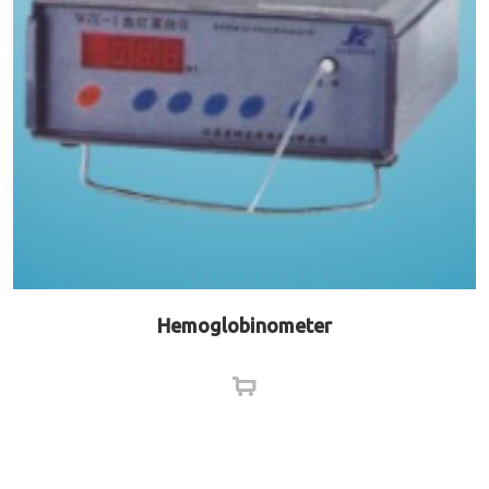
Hemoglobinometer