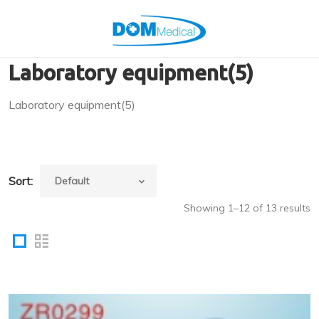
Laboratory equipment(5)
Laboratory equipment(5)
Sort:
Showing 1–12 of 13 results