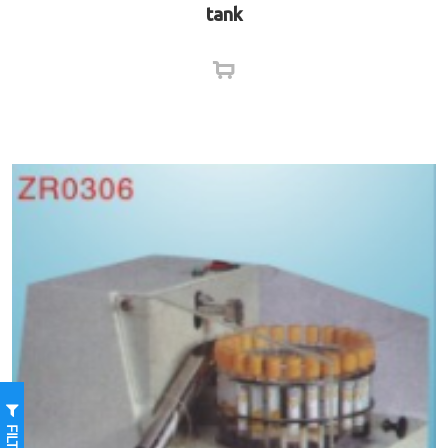
tank
FILTER