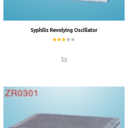
Syphilis Revolying Oscillator
Rated
2.75
out of
5