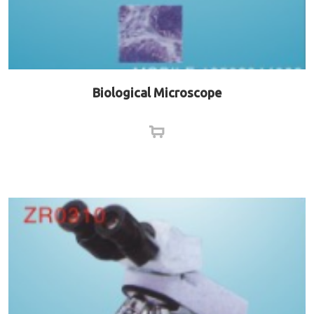
Biological Microscope