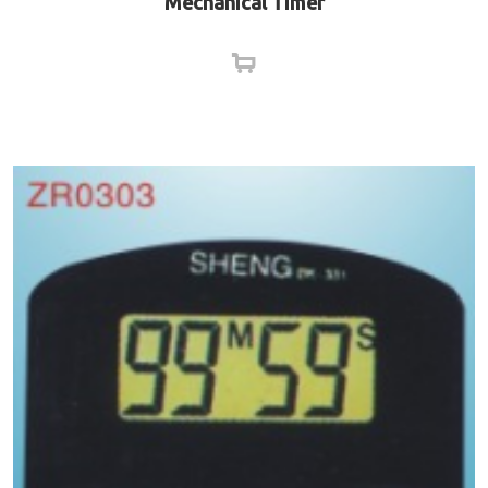
Mechanical Timer