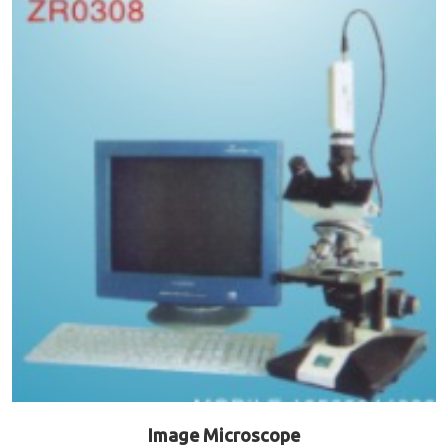
Image Microscope