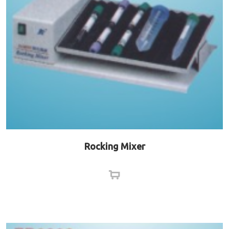
Rocking Mixer