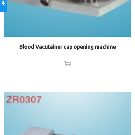
Blood Vacutainer cap opening machine