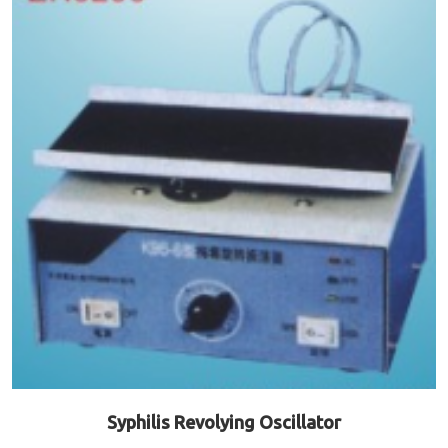
Syphilis Revolying Oscillator