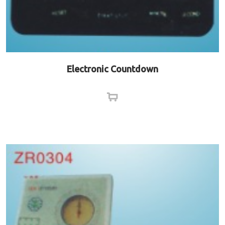
Electronic Countdown