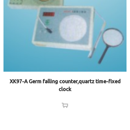
XK97-A Germ falling counter,quartz time-fixed
clock