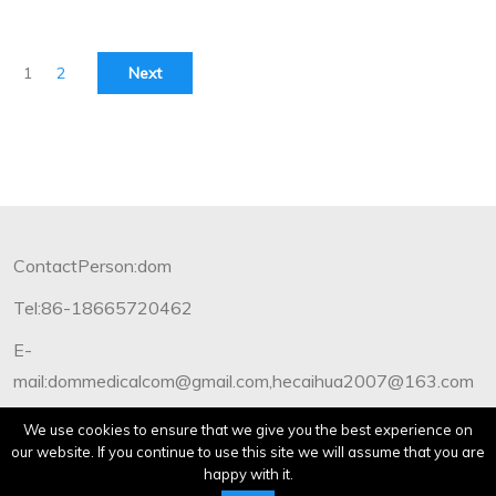
1
2
Next
ContactPerson:dom
Tel:86-18665720462
E-
mail:dommedicalcom@gmail.com,hecaihua2007@163.com
Copyright©2012-2019 Dommedical.All Rights Reserved.
We use cookies to ensure that we give you the best experience on
our website. If you continue to use this site we will assume that you are
happy with it.