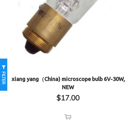
FILTER
xiang yang（China) microscope bulb 6V-30W,
NEW
$
17.00