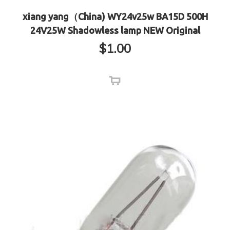
xiang yang（China) WY24v25w BA15D 500H
24V25W Shadowless lamp NEW Original
$
1.00