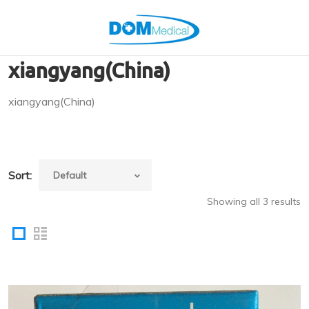
xiangyang(China)
xiangyang(China)
Sort:
Showing all 3 results