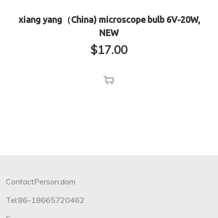
xiang yang（China) microscope bulb 6V-20W,
NEW
$
17.00
ContactPerson:dom
Tel:86-18665720462