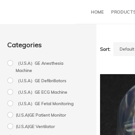
HOME
PRODUCT
Categories
Sort:
（U.S.A）GE Anesthesia
Machine
F
（U.S.A）GE Defibrillators
（U.S.A）GE ECG Machine
Z
（U.S.A）GE Fetal Monitoring
(U.S.A)GE Patient Monitor
h
(U.S.A)GE Ventilator