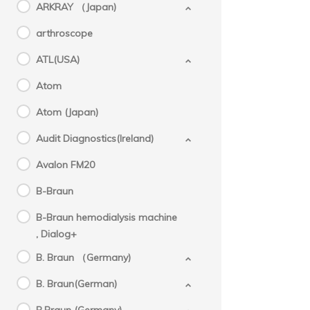
ARKRAY （Japan)
arthroscope
ATL(USA)
Atom
Atom (Japan)
Audit Diagnostics(Ireland)
Avalon FM20
B-Braun
B-Braun hemodialysis machine
, Dialog+
B. Braun （Germany)
B. Braun(German)