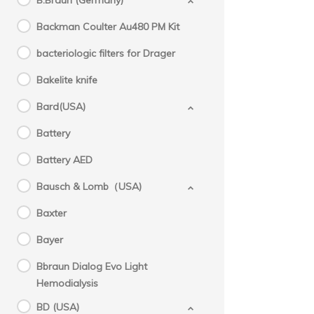
B.Braun (Germany)
Backman Coulter Au480 PM Kit
bacteriologic filters for Drager
Bakelite knife
Bard(USA)
Battery
Battery AED
Bausch & Lomb（USA)
Baxter
Bayer
Bbraun Dialog Evo Light
Hemodialysis
BD (USA)