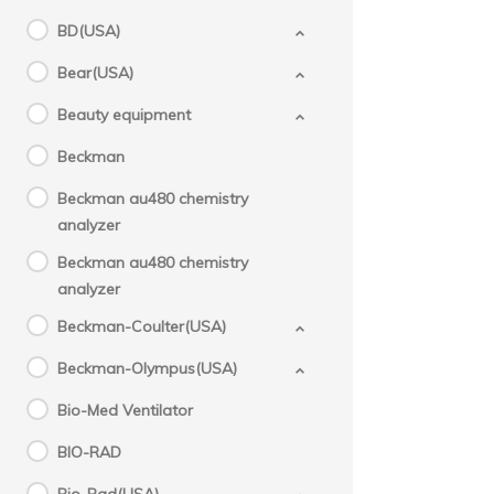
BD(USA)
Bear(USA)
Beauty equipment
Beckman
Beckman au480 chemistry
analyzer
Beckman au480 chemistry
analyzer
Beckman-Coulter(USA)
Beckman-Olympus(USA)
Bio-Med Ventilator
BIO-RAD