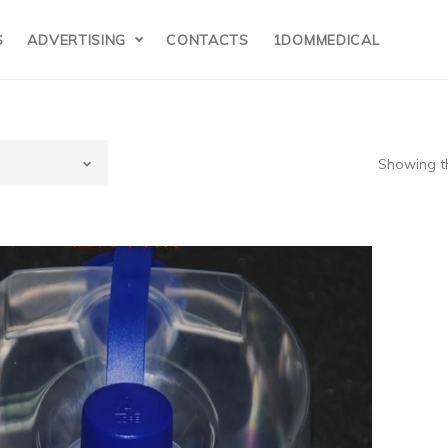
S
ADVERTISING
CONTACTS
1DOMMEDICAL
Showing th
isher&Paykel(N
ealand)HC385
umidifier