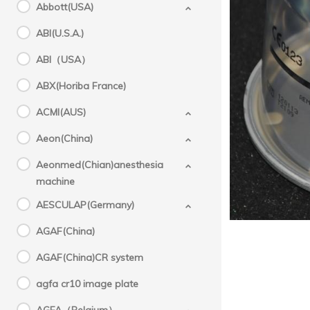
Abbott(USA)
ABI(U.S.A.)
Fisher
Fi
ABI（USA）
origi
ABX(Horiba France)
ACMI(AUS)
Aeon(China)
Aeonmed(Chian)anesthesia
machine
AESCULAP(Germany)
AGAF(China)
AGAF(China)CR system
agfa cr10 image plate