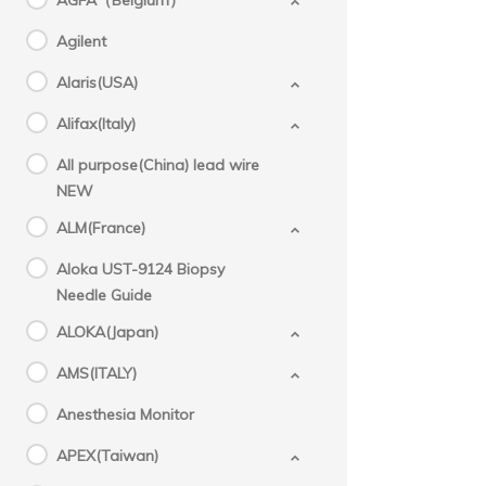
AGFA（Belgium）
Agilent
Alaris(USA)
Alifax(Italy)
All purpose(China) lead wire
NEW
ALM(France)
Aloka UST-9124 Biopsy
Needle Guide
ALOKA(Japan)
AMS(ITALY)
Anesthesia Monitor
APEX(Taiwan)