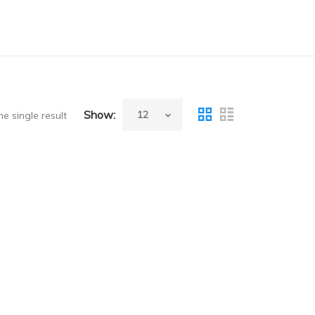
Show:
e single result
ew