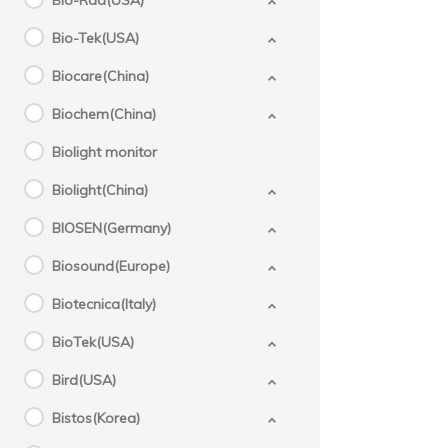
Bio-Rad(USA)
Bio-Tek(USA)
Biocare(China)
Biochem(China)
Biolight monitor
Biolight(China)
BIOSEN(Germany)
Biosound(Europe)
Biotecnica(Italy)
BioTek(USA)
Bird(USA)
Bistos(Korea)