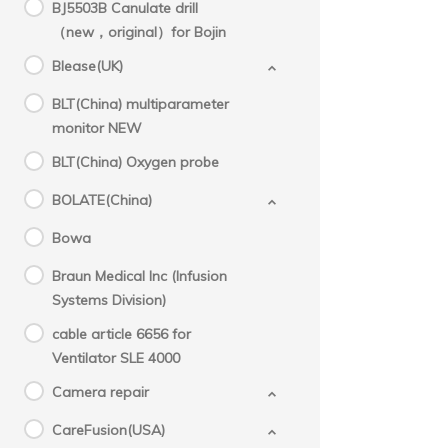
BJ5503B Canulate drill
（new，original）for Bojin
Blease(UK)
BLT(China) multiparameter
monitor NEW
BLT(China) Oxygen probe
BOLATE(China)
Bowa
Braun Medical Inc (Infusion
Systems Division)
cable article 6656 for
Ventilator SLE 4000
Camera repair
CareFusion(USA)