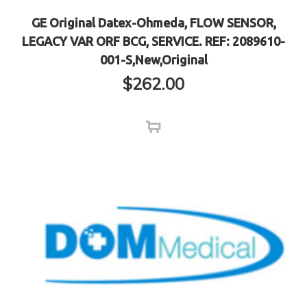
GE Original Datex-Ohmeda, FLOW SENSOR,
LEGACY VAR ORF BCG, SERVICE. REF: 2089610-
001-S,New,Original
$
262.00