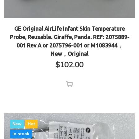
GE Original AirLife Infant Skin Temperature
Probe, Reusable. Giraffe, Panda. REF: 2075889-
001 Rev A or 2075796-001 or M1083944，
New，Original
$
102.00
New
Hot
in stock