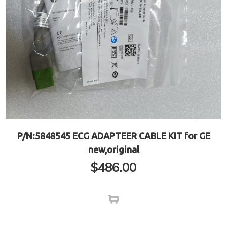
P/N:5848545 ECG ADAPTEER CABLE KIT for GE
new,original
$
486.00