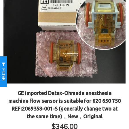
FILTER
GE imported Datex-Ohmeda anesthesia
machine flow sensor is suitable for 620 650 750
REF:2069358-001-S (generally change two at
the same time)，New，Original
$
346.00