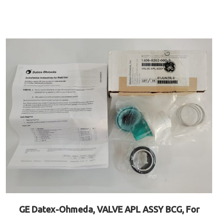
GE Datex-Ohmeda, VALVE APL ASSY BCG, For