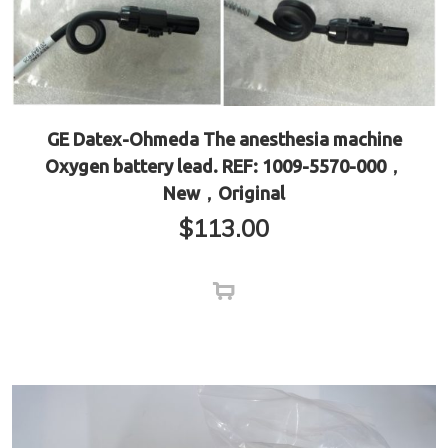
GE Datex-Ohmeda The anesthesia machine
Oxygen battery lead. REF: 1009-5570-000，
New，Original
$
113.00