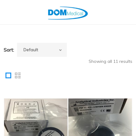
Sort:
Showing all 11 results