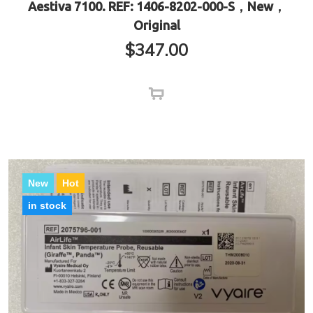
Aestiva 7100. REF: 1406-8202-000-S，New，
Original
$
347.00
New
Hot
in stock