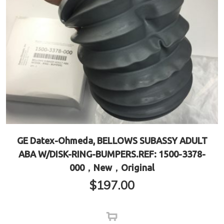
GE Datex-Ohmeda, BELLOWS SUBASSY ADULT
ABA W/DISK-RING-BUMPERS.REF: 1500-3378-
000，New，Original
$
197.00