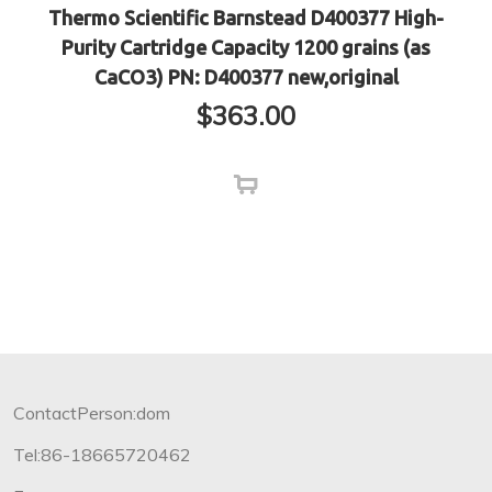
Thermo Scientific Barnstead D400377 High-
Purity Cartridge Capacity 1200 grains (as
CaCO3) PN: D400377 new,original
$
363.00
ContactPerson:dom
Tel:86-18665720462