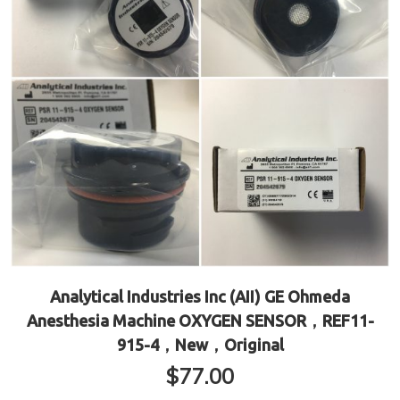
Analytical Industries Inc (AII) GE Ohmeda
Anesthesia Machine OXYGEN SENSOR，REF11-
915-4，New，Original
$
77.00