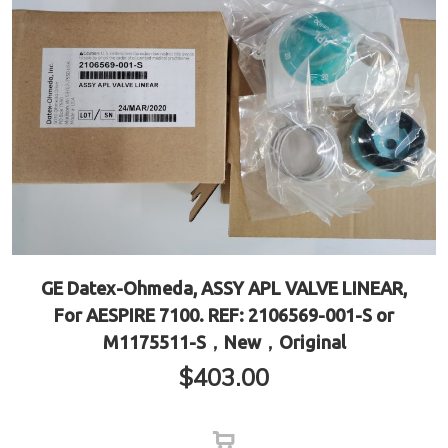
GE Datex-Ohmeda, ASSY APL VALVE LINEAR,
For AESPIRE 7100. REF: 2106569-001-S or
M1175511-S，New，Original
$
403.00