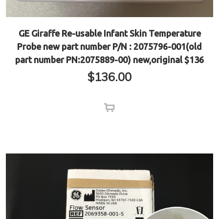
GE Giraffe Re-usable Infant Skin Temperature
Probe new part number P/N : 2075796-001(old
part number PN:2075889-00) new,original $136
$
136.00