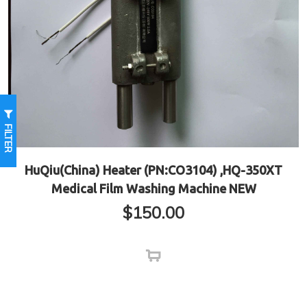
FILTER
HuQiu(China) Heater (PN:CO3104) ,HQ-350XT
Medical Film Washing Machine NEW
$
150.00