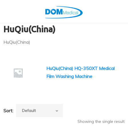
HuQiu(China)
HuQiu(China)
HuQiu(China) HQ-350XT Medical
Film Washing Machine
Sort:
Showing the single result