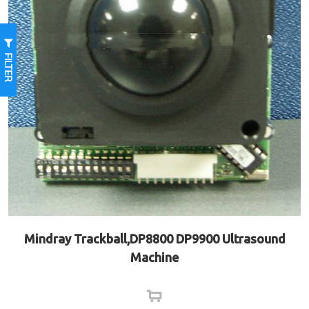
FILTER
Mindray Trackball,DP8800 DP9900 Ultrasound
Machine