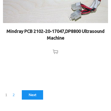
Mindray PCB 2102-20-17047,DP8800 Ultrasound
Machine
1
2
Next