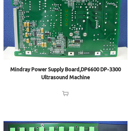
Mindray Power Supply Board,DP6600 DP-3300
Ultrasound Machine