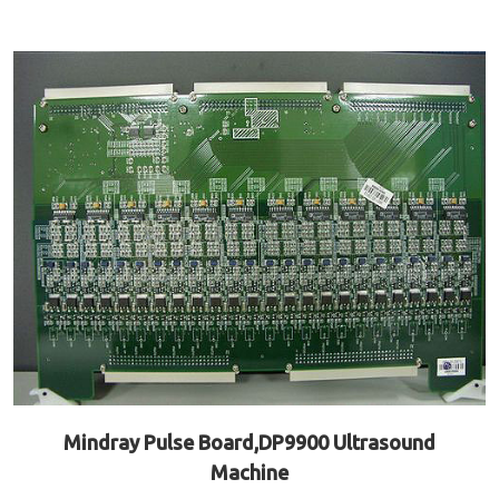
Mindray Pulse Board,DP9900 Ultrasound
Machine