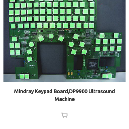
Mindray Keypad Board,DP9900 Ultrasound
Machine