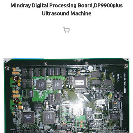
Mindray Digital Processing Board,DP9900plus
Ultrasound Machine