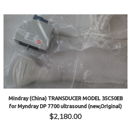
Mindray (China) TRANSDUCER MODEL 35C50EB
for Myndray DP 7700 ultrasound (new,Original)
$
2,180.00