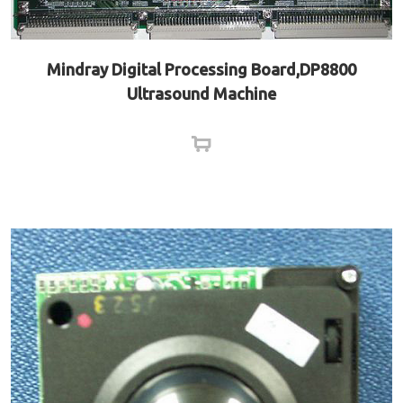
Mindray Digital Processing Board,DP8800
Ultrasound Machine