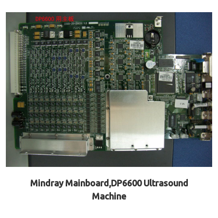
Mindray Mainboard,DP6600 Ultrasound
Machine