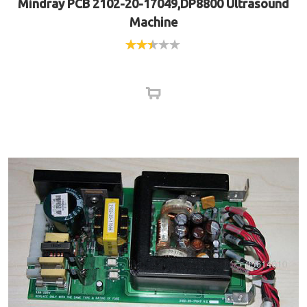
Mindray PCB 2102-20-17049,DP8800 Ultrasound
Machine
Rated
2.40
out of
5