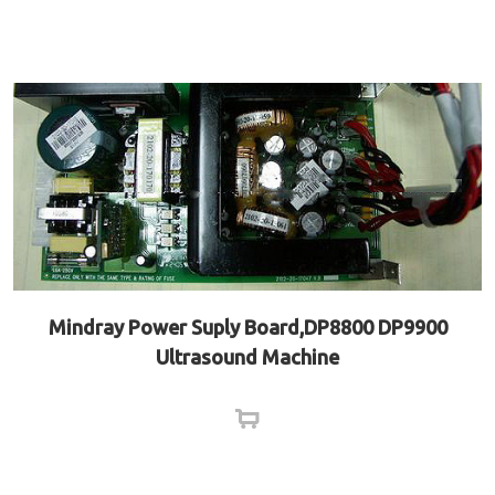
Mindray Power Suply Board,DP8800 DP9900
Ultrasound Machine