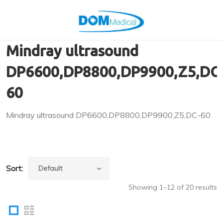
Mindray ultrasound
DP6600,DP8800,DP9900,Z5,DC
60
Mindray ultrasound DP6600,DP8800,DP9900,Z5,DC-60
Sort:
Showing 1–12 of 20 results