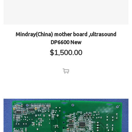
Mindray(China) mother board ,ultrasound
DP6600 New
$
1,500.00