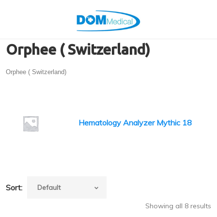
Orphee ( Switzerland)
Orphee ( Switzerland)
Hematology Analyzer Mythic 18
Sort:
Showing all 8 results