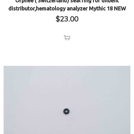
Orphee ( Switzerland) seal ring for diluent
distributor,hematology analyzer Mythic 18 NEW
$
23.00