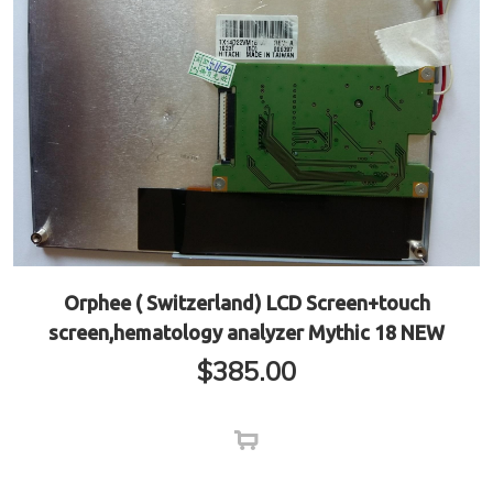
Orphee ( Switzerland) LCD Screen+touch
screen,hematology analyzer Mythic 18 NEW
$
385.00