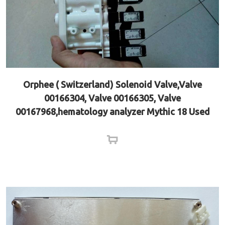
Orphee ( Switzerland) Solenoid Valve,Valve
00166304, Valve 00166305, Valve
00167968,hematology analyzer Mythic 18 Used