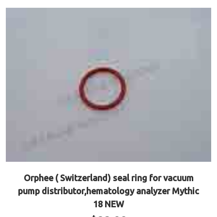
Orphee ( Switzerland) seal ring for vacuum
pump distributor,hematology analyzer Mythic
18 NEW