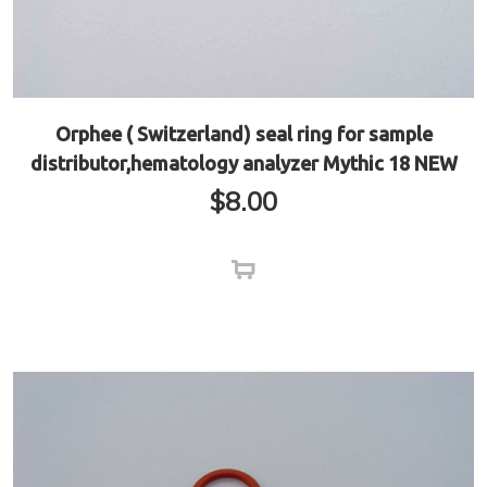
Orphee ( Switzerland) seal ring for sample
distributor,hematology analyzer Mythic 18 NEW
$
8.00