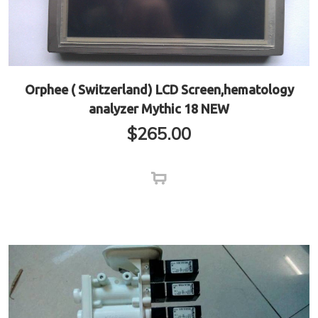
Orphee ( Switzerland) LCD Screen,hematology
analyzer Mythic 18 NEW
$
265.00