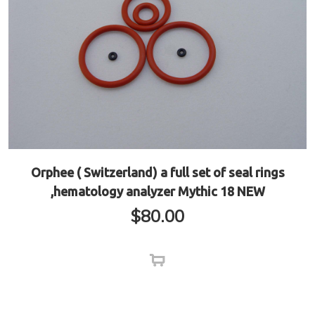
Orphee ( Switzerland) a full set of seal rings
,hematology analyzer Mythic 18 NEW
$
80.00