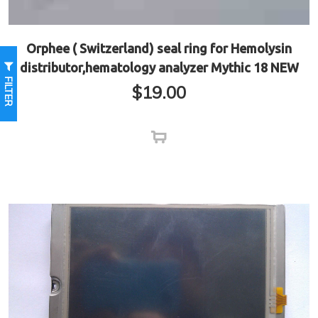
Orphee ( Switzerland) seal ring for Hemolysin
distributor,hematology analyzer Mythic 18 NEW
FILTER
$
19.00