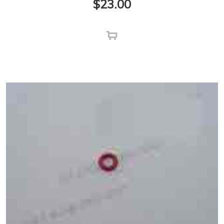
$
23.00