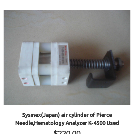
Sysmex(Japan) air cylinder of Pierce
Needle,Hematology Analyzer K-4500 Used
$
220.00