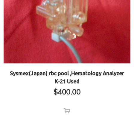
Sysmex(Japan) rbc pool ,Hematology Analyzer
K-21 Used
$
400.00