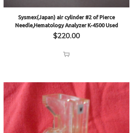
Sysmex(Japan) air cylinder #2 of Pierce
Needle,Hematology Analyzer K-4500 Used
$
220.00