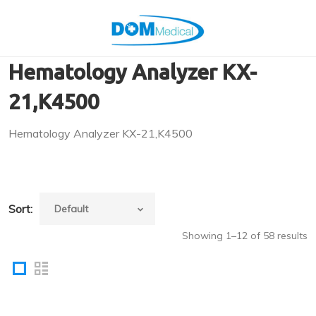
Hematology Analyzer KX-
21,K4500
Hematology Analyzer KX-21,K4500
Sort:
Showing 1–12 of 58 results