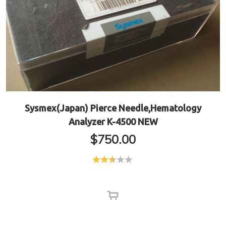
Sysmex(Japan) Pierce Needle,Hematology
Analyzer K-4500 NEW
$
750.00
Rated
2.50
out of
5