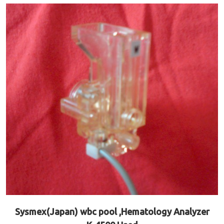
Sysmex(Japan) wbc pool ,Hematology Analyzer