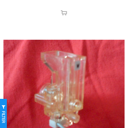
FILTER