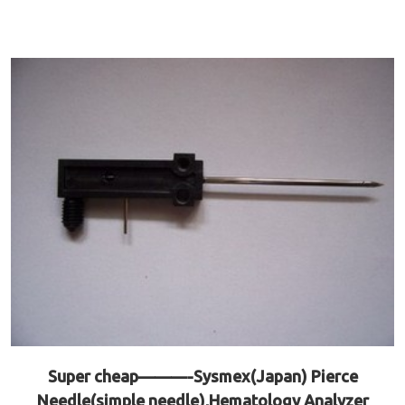
Super cheap———-Sysmex(Japan) Pierce
Needle(simple needle),Hematology Analyzer