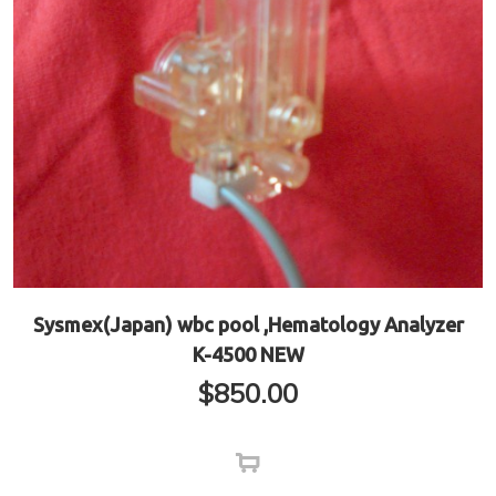
Sysmex(Japan) wbc pool ,Hematology Analyzer
K-4500 NEW
$
850.00