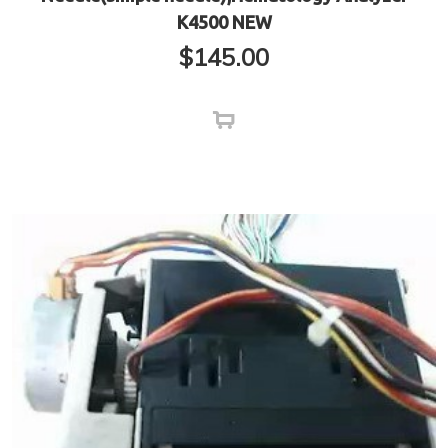
K4500 NEW
$
145.00