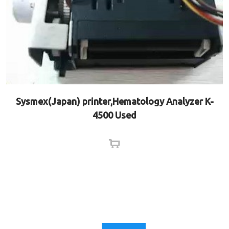
Sysmex(Japan) printer,Hematology Analyzer K-
4500 Used