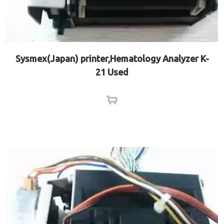
Sysmex(Japan) printer,Hematology Analyzer K-
21 Used