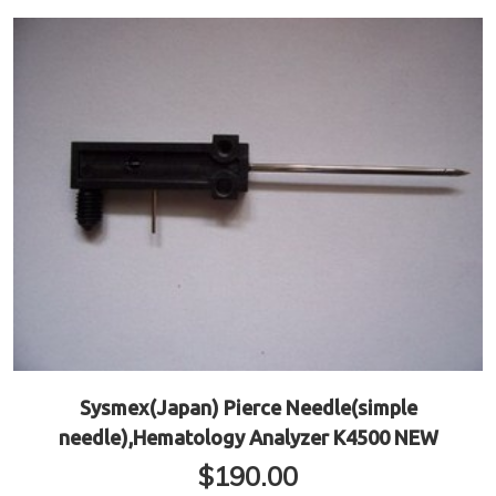
Sysmex(Japan) Pierce Needle(simple
needle),Hematology Analyzer K4500 NEW
$
190.00