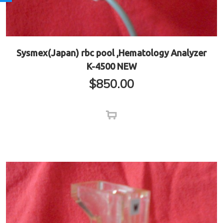
Sysmex(Japan) rbc pool ,Hematology Analyzer
K-4500 NEW
$
850.00