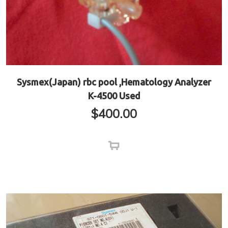
Sysmex(Japan) rbc pool ,Hematology Analyzer
K-4500 Used
$
400.00