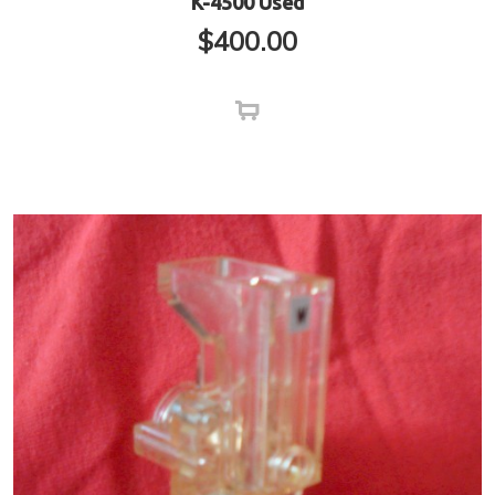
K-4500 Used
$
400.00