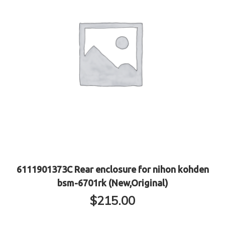
6111901373C Rear enclosure for nihon kohden
bsm-6701rk (New,Original)
$
215.00