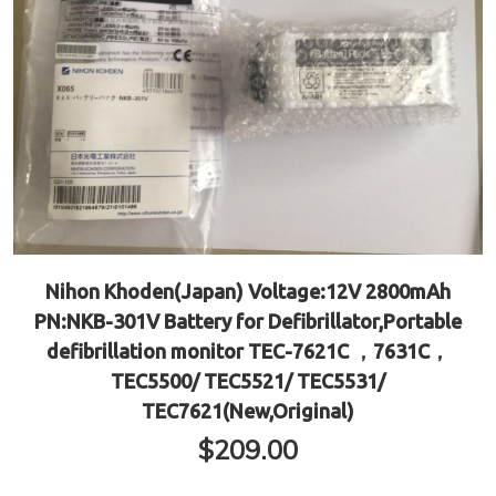
Nihon Khoden(Japan) Voltage:12V 2800mAh
PN:NKB-301V Battery for Defibrillator,Portable
defibrillation monitor TEC-7621C ，7631C，
TEC5500/ TEC5521/ TEC5531/
TEC7621(New,Original)
$
209.00