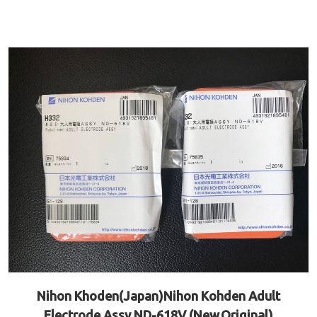
Nihon Khoden(Japan)Nihon Kohden Adult
Electrode Assy ND-618V (New,Original)