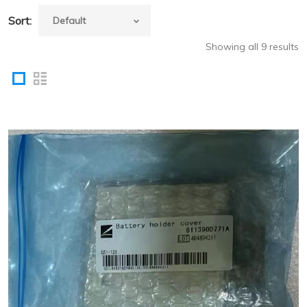
Sort:
Showing all 9 results