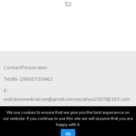
ContactPerson:dom
Tel:86-18665720462
E-
mail:dommedicalcom@gmail.com,hecaihua2007@163.com
Copyright©2012-2019 Dommedical.All Rights Reserved.
We use cookies to ensure that we give you the best experience on
our website. If you continue to use this site we will assume that you are
happy with it.
Ok