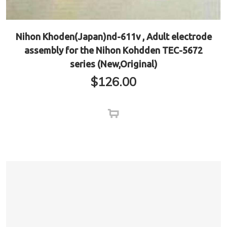
Nihon Khoden(Japan)nd-611v , Adult electrode
assembly for the Nihon Kohdden TEC-5672
series (New,Original)
$
126.00