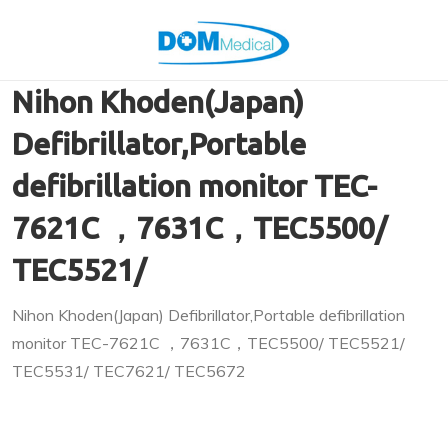
Nihon Khoden(Japan)
Defibrillator,Portable
defibrillation monitor TEC-
7621C ，7631C，TEC5500/
TEC5521/
Nihon Khoden(Japan) Defibrillator,Portable defibrillation
monitor TEC-7621C ，7631C，TEC5500/ TEC5521/
TEC5531/ TEC7621/ TEC5672