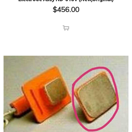
$
456.00