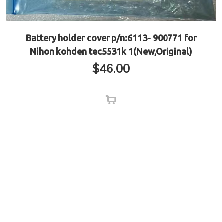
Battery holder cover p/n:6113- 900771 for
Nihon kohden tec5531k 1(New,Original)
$
46.00