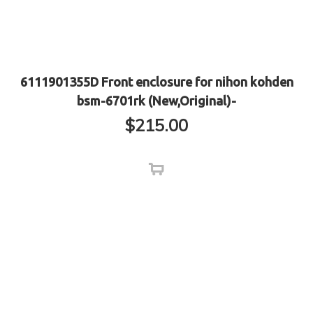
6111901355D Front enclosure for nihon kohden
bsm-6701rk (New,Original)-
$
215.00