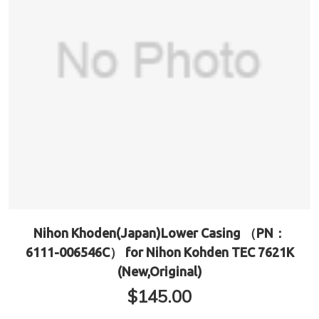
Nihon Khoden(Japan)Lower Casing （PN：
6111-006546C） for Nihon Kohden TEC 7621K
(New,Original)
$
145.00