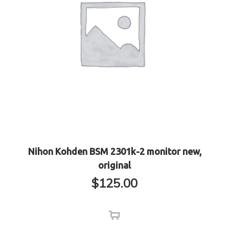
Nihon Kohden BSM 2301k-2 monitor new,
original
$
125.00