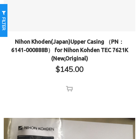
FILTER
Nihon Khoden(Japan)Upper Casing （PN：
6141-000888B） for Nihon Kohden TEC 7621K
(New,Original)
$
145.00