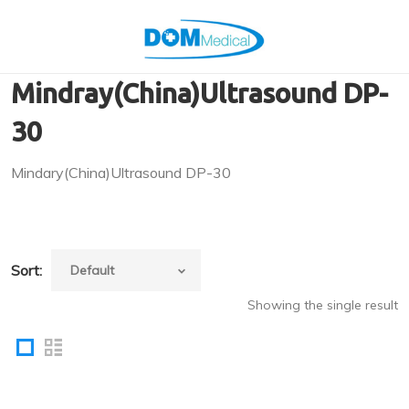
Mindray(China)Ultrasound DP-
30
Mindary(China)Ultrasound DP-30
Sort:
Showing the single result