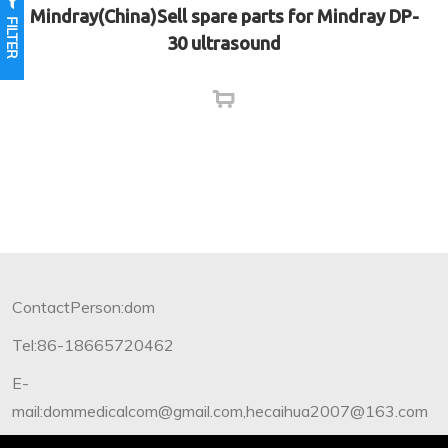
Mindray(China)Sell spare parts for Mindray DP-
FILTER
30 ultrasound
ContactPerson:dom
Tel:86-18665720462
E-
mail:dommedicalcom@gmail.com,hecaihua2007@163.com