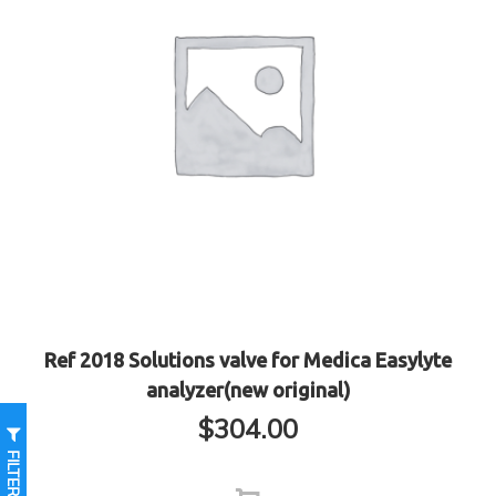
Ref 2018 Solutions valve for Medica Easylyte
analyzer(new original)
$
304.00
FILTER