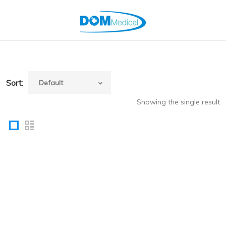
Sort:
Showing the single result