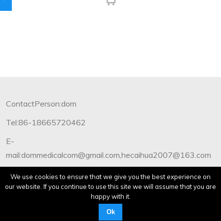
ContactPerson:dom
Tel:86-18665720462
E-
mail:dommedicalcom@gmail.com,hecaihua2007@163.com
Copyright©2012-2019 Dommedical.All Rights Reserved.
We use cookies to ensure that we give you the best experience on
our website. If you continue to use this site we will assume that you are
happy with it.
Ok