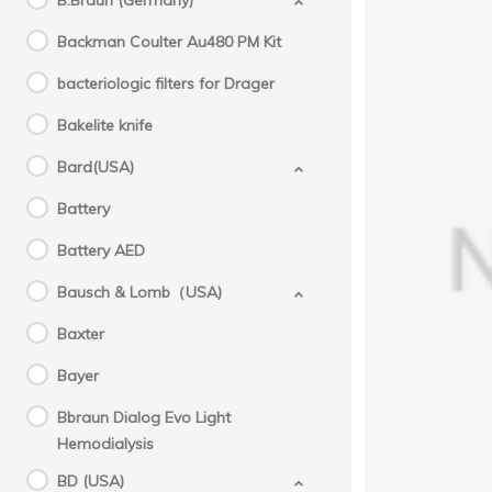
B.Braun (Germany)
Backman Coulter Au480 PM Kit
bacteriologic filters for Drager
Bakelite knife
Bard(USA)
Battery
Battery AED
GE(
Aespi
Bausch & Lomb（USA)
Baxter
Bayer
Bbraun Dialog Evo Light
Hemodialysis
BD (USA)