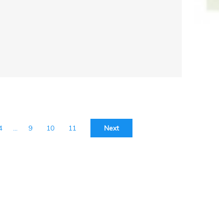
4
…
9
10
11
Next