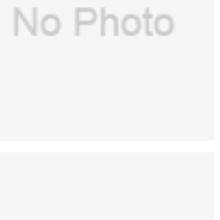
GE(USA) o2 cell Cable (Ref: 1009-5570-000)
of GE Aespire 7100 Datex ohmeda(New
$
108.00
,Original ）