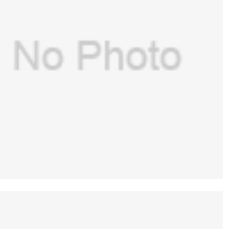
GE（USA）p/n: 1006-4156-000 – O-RING
OD8.87 ID3.63 BCG W2.62 EPR 70 DURO for
$
50.00
GE Aespire(new,original)