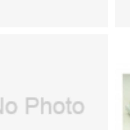
(USA) transfer tube for GE Aespire
0,Aespire 7900(PN:1406-3575-000)
$
53.00
(New, Original)