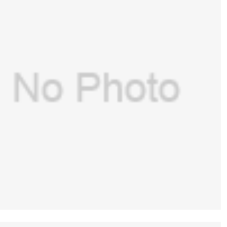
GE(USA) Presure gauge replacement
kit(with housing and lens) for GE Aespire
$
229.00
-7100,Aespire 7900(PN:1406-8220-000 )
(New, Original)