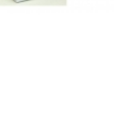
Anesthesia
,Avance,Aespire7100,Aespire7900
anesthesia (New,Original)