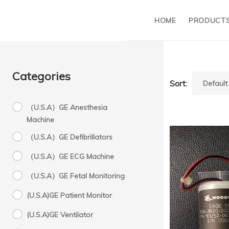
HOME
PRODUCT
Categories
Sort:
（U.S.A）GE Anesthesia
Machine
G
（U.S.A）GE Defibrillators
（U.S.A）GE ECG Machine
A
（U.S.A）GE Fetal Monitoring
(U.S.A)GE Patient Monitor
a
(U.S.A)GE Ventilator