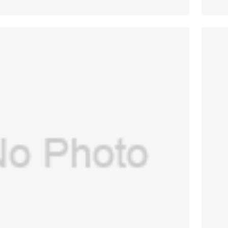
E(USA) Assembly for GE Aespire
0,Aespire 7900(PN:1406-8102-000)
$
516.00
(New, Original)