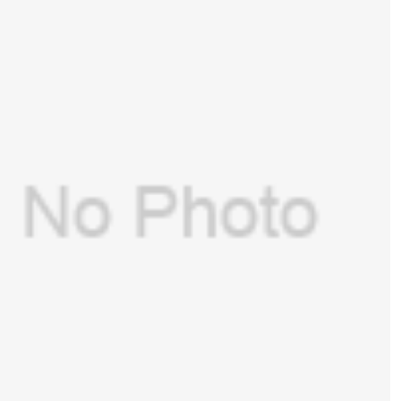
GE(USA) port connector, pressure gauge-
7900 for GE Aespire 7100,Aespire
$
12.00
7900(PN:1406-3243-000 )(New, Original)