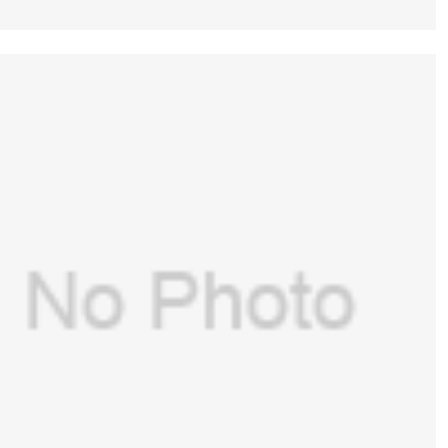
GE(USA) Assembly for GE Aespire
7100,Aespire 7900(PN:1406-8102-000)
$
516.00
(New, Original)