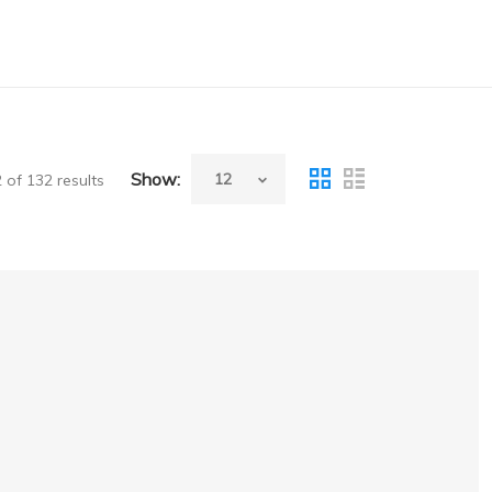
Show:
of 132 results
00,Aespire7900