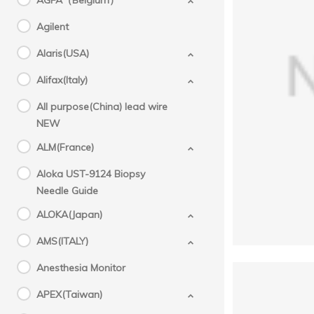
AGFA（Belgium）
Agilent
Alaris(USA)
GE(
Alifax(Italy)
All purpose(China) lead wire
NEW
ALM(France)
Aloka UST-9124 Biopsy
Needle Guide
ALOKA(Japan)
AMS(ITALY)
Anesthesia Monitor
APEX(Taiwan)