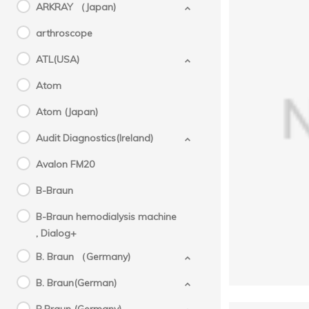
ARKRAY （Japan)
arthroscope
ATL(USA)
Atom
Atom (Japan)
GE(U
Aespi
Audit Diagnostics(Ireland)
Avalon FM20
B-Braun
B-Braun hemodialysis machine
, Dialog+
B. Braun （Germany)
B. Braun(German)