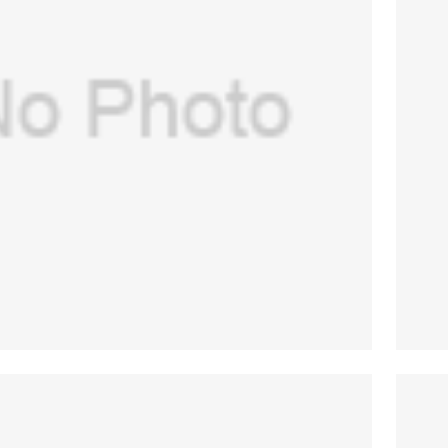
USA) part#1500-3377-000 ge/datex
diaphragm
$
130.00