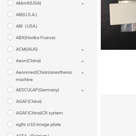
Abbott(USA)
GE（U
000
ABI(U.S.A.)
GE(USA
ABI（USA）
,
ABX(Horiba France)
ACMI(AUS)
Aeon(China)
Aeonmed(Chian)anesthesia
machine
AESCULAP(Germany)
AGAF(China)
AGAF(China)CR system
agfa cr10 image plate