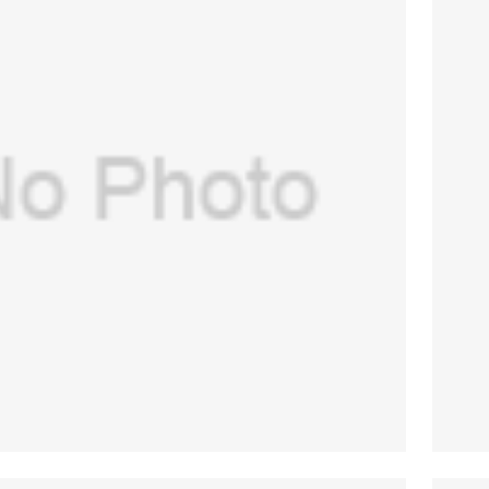
SA) Main manifold assembly for GE
re -7100,Aespire 7900(PN:1406-8209-
$
844.00
000 )(New, Original)