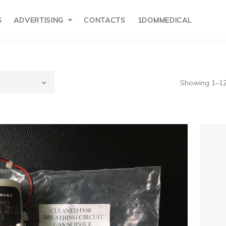
S
ADVERTISING
CONTACTS
1DOMMEDICAL
Showing 1–12 
E(USA)
vance,Aespire71
nesthesia