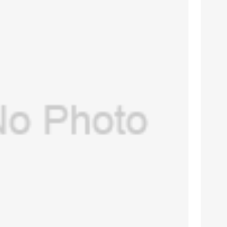
USA) O-ring port connector for GE
re -7100,Aespire 7900(PN:1503-3240-
$
12.00
000 )(New, Original)