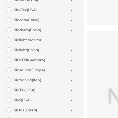
Bio-Rad(USA)
Bio-Tek(USA)
Biocare(China)
Biochem(China)
Biolight monitor
Biolight(China)
BIOSEN(Germany)
Biosound(Europe)
Biotecnica(Italy)
BioTek(USA)
GE
Bird(USA)
710
Bistos(Korea)