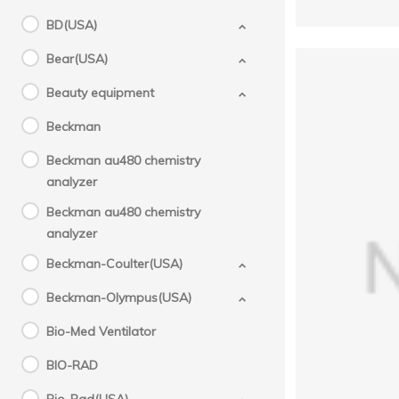
BD(USA)
Bear(USA)
Beauty equipment
Beckman
Beckman au480 chemistry
analyzer
Beckman au480 chemistry
analyzer
Beckman-Coulter(USA)
G
710
Beckman-Olympus(USA)
Bio-Med Ventilator
BIO-RAD