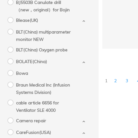
BJ5503B Canulate drill
（new，original）for Bojin
Blease(UK)
BLT(China) multiparameter
monitor NEW
BLT(China) Oxygen probe
BOLATE(China)
Bowa
1
2
3
Braun Medical Inc (Infusion
Systems Division)
cable article 6656 for
Ventilator SLE 4000
Camera repair
CareFusion(USA)