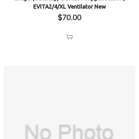
EVITA2/4/XL Ventilator New
$
70.00