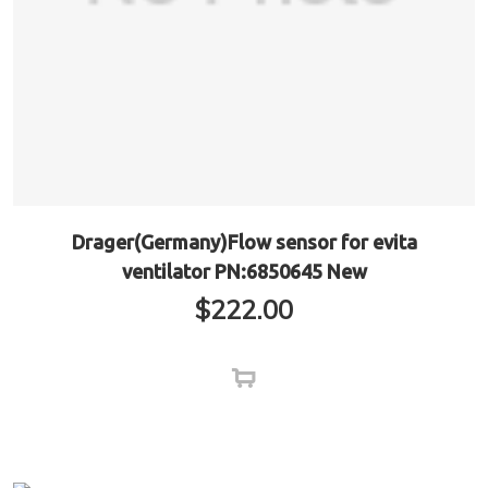
Drager(Germany)Flow sensor for evita
ventilator PN:6850645 New
$
222.00