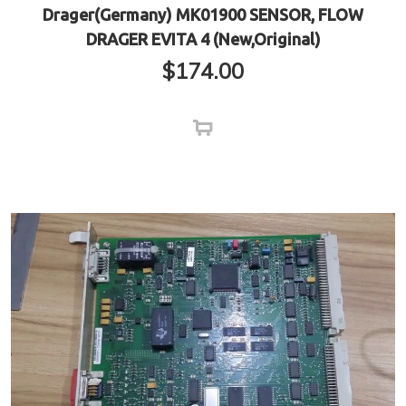
Drager(Germany) MK01900 SENSOR, FLOW
DRAGER EVITA 4 (New,Original)
$
174.00