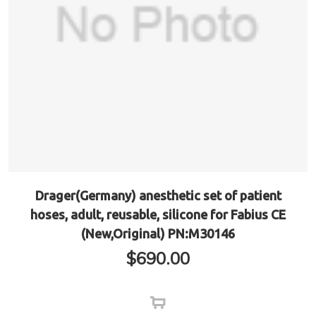
Drager(Germany) anesthetic set of patient
hoses, adult, reusable, silicone for Fabius CE
(New,Original) PN:M30146
$
690.00