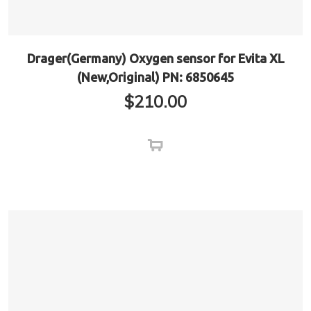
Drager(Germany) Oxygen sensor for Evita XL
(New,Original) PN: 6850645
$
210.00