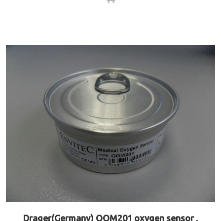
Drager(Germany) OOM201 oxygen sensor ,