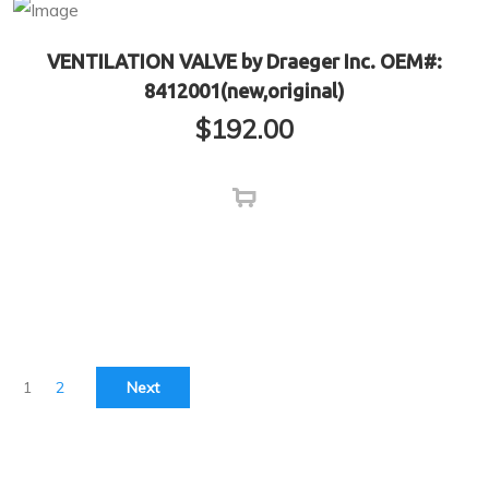
VENTILATION VALVE by Draeger Inc. OEM#:
8412001(new,original)
$
192.00
1
2
Next