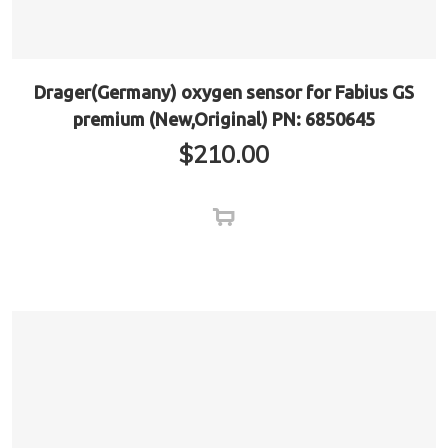
Drager(Germany) oxygen sensor for Fabius GS
premium (New,Original) PN: 6850645
$
210.00