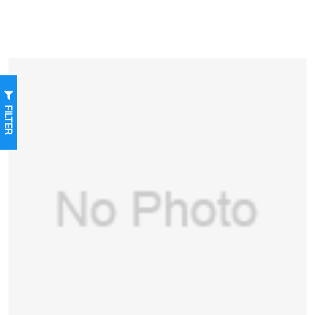
FILTER