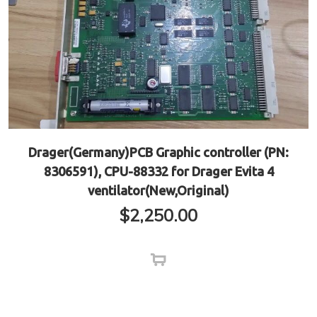
Drager(Germany)PCB Graphic controller (PN:
8306591), CPU-88332 for Drager Evita 4
ventilator(New,Original)
$
2,250.00