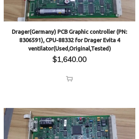
Drager(Germany) PCB Graphic controller (PN:
8306591), CPU-88332 for Drager Evita 4
ventilator(Used,Original,Tested)
$
1,640.00