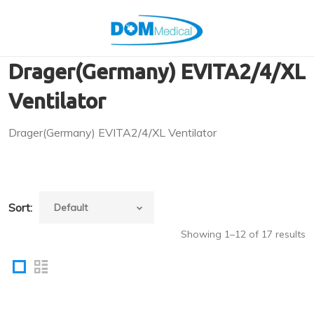
Drager(Germany) EVITA2/4/XL
Ventilator
Drager(Germany) EVITA2/4/XL Ventilator
Sort:
Showing 1–12 of 17 results