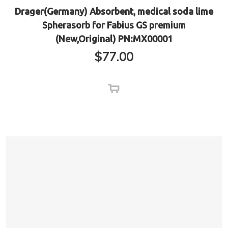
Drager(Germany) Absorbent, medical soda lime
Spherasorb for Fabius GS premium
(New,Original) PN:MX00001
$
77.00