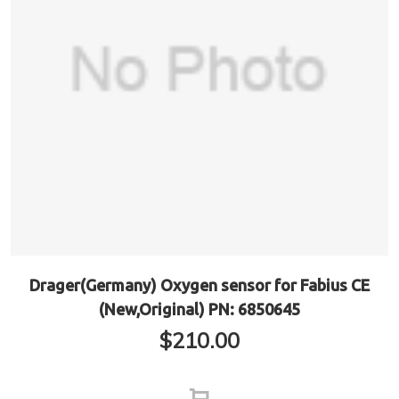
Drager(Germany) Oxygen sensor for Fabius CE
(New,Original) PN: 6850645
$
210.00