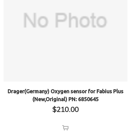
Drager(Germany) Oxygen sensor for Fabius Plus
(New,Original) PN: 6850645
$
210.00