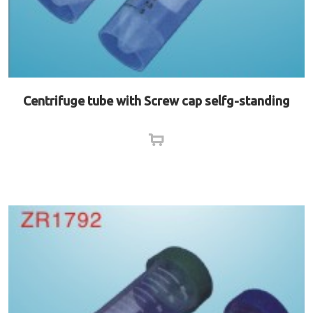
Centrifuge tube with Screw cap selfg-standing