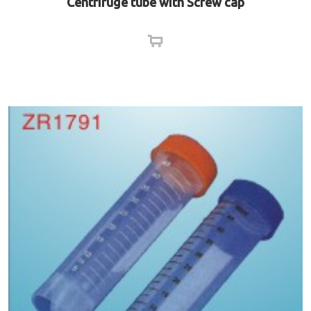
Centrifuge tube with Screw cap