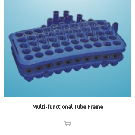
Multi-functional Tube Frame