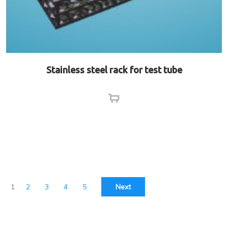
Stainless steel rack for test tube
1
2
3
4
5
Next