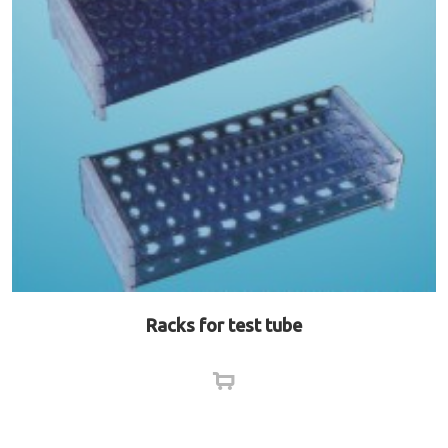
Racks for test tube