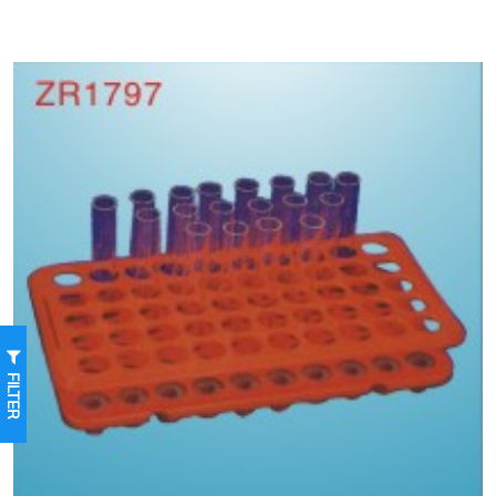
FILTER