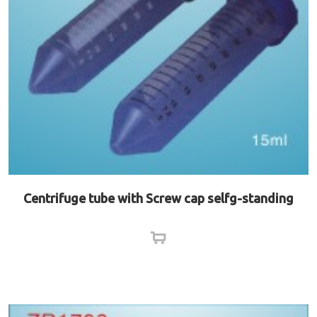
Centrifuge tube with Screw cap selfg-standing