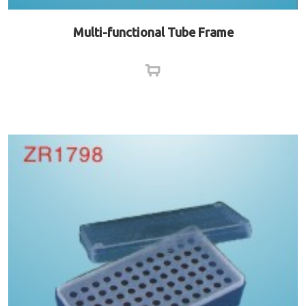
Multi-functional Tube Frame