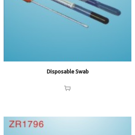
Disposable Swab