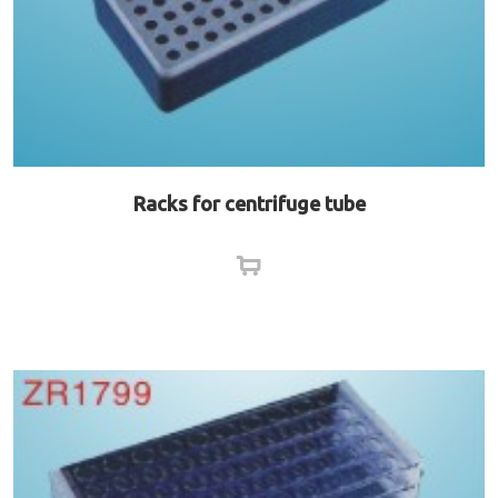
Racks for centrifuge tube