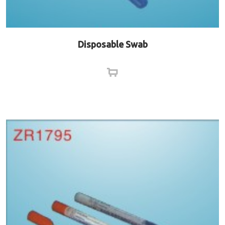
Disposable Swab