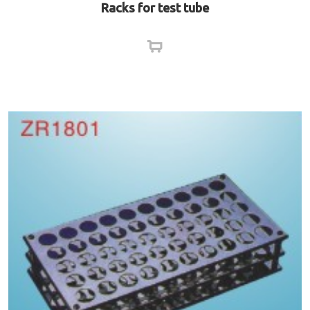
Racks for test tube