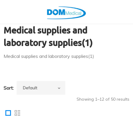
Medical supplies and
laboratory supplies(1)
Medical supplies and laboratory supplies(1)
Sort:
Showing 1–12 of 50 results