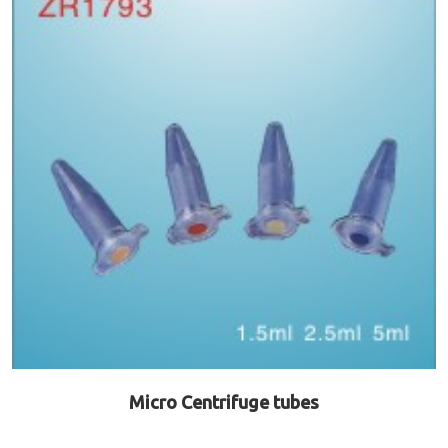
Micro Centrifuge tubes