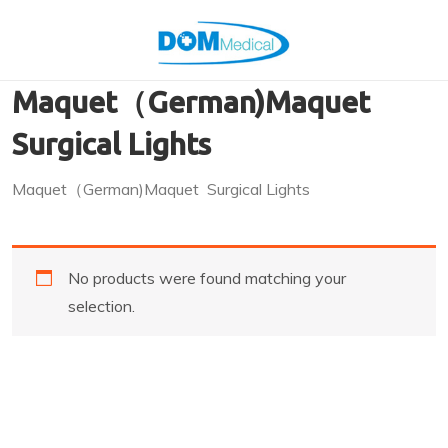
Maquet（German)Maquet
Surgical Lights
Maquet（German)Maquet Surgical Lights
No products were found matching your
selection.