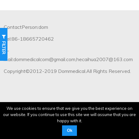
ContactPerson:dom
Tel:86-18665720462
FILTER
E-
mail:dommedicalcom@gmail.com,hecaihua2007@163.com
Copyright©2012-2019 Dommedical.All Rights Reserved.
We use cookies to ensure that we give you the best experience on
our website. If you continue to use this site we will assume that you are
happy with it.
Ok