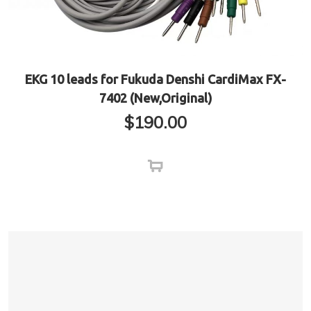
EKG 10 leads for Fukuda Denshi CardiMax FX-
7402 (New,Original)
$
190.00