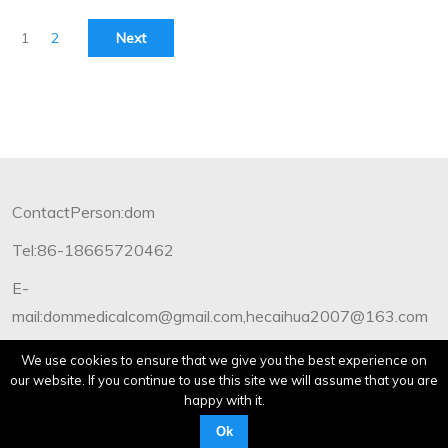
1
2
Next
ContactPerson:dom
Tel:86-18665720462
E-
mail:dommedicalcom@gmail.com,hecaihua2007@163.com
Copyright©2012-2019 Dommedical.All Rights Reserved.
We use cookies to ensure that we give you the best experience on
our website. If you continue to use this site we will assume that you are
happy with it.
Ok