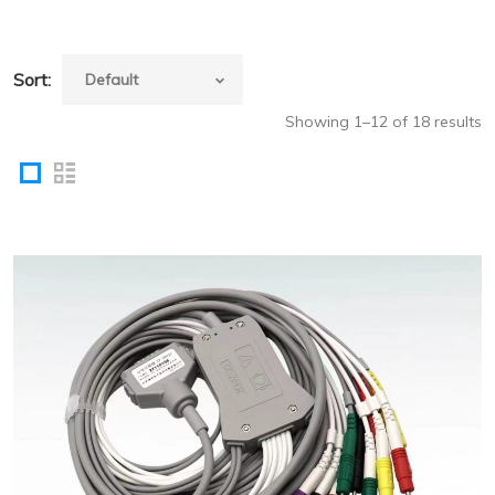
Sort:
Showing 1–12 of 18 results