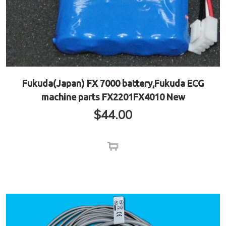
Fukuda(Japan) FX 7000 battery,Fukuda ECG
machine parts FX2201FX4010 New
$
44.00