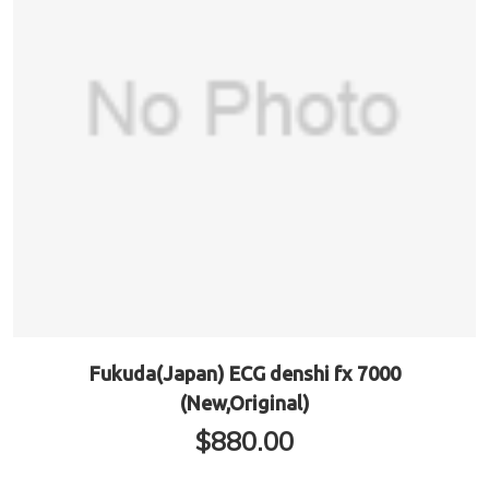
Fukuda(Japan) ECG denshi fx 7000
(New,Original)
$
880.00