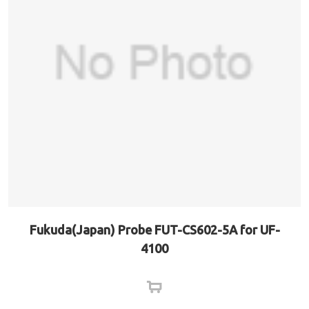
Fukuda(Japan) Probe FUT-CS602-5A for UF-
4100