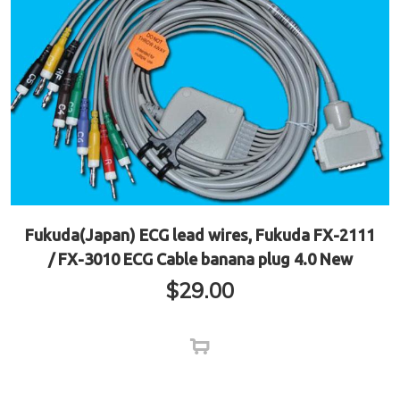
Fukuda(Japan) ECG lead wires, Fukuda FX-2111
/ FX-3010 ECG Cable banana plug 4.0 New
$
29.00