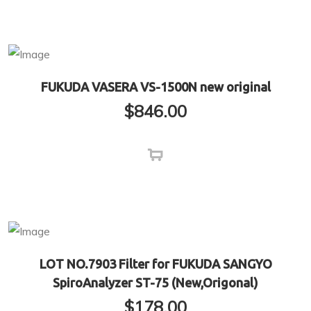
FUKUDA VASERA VS-1500N new original
$
846.00
LOT NO.7903 Filter for FUKUDA SANGYO
SpiroAnalyzer ST-75 (New,Origonal)
$
178.00