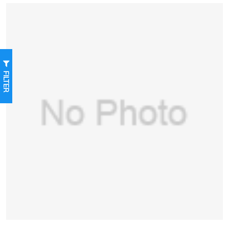
FILTER