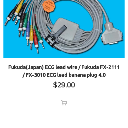
Fukuda(Japan) ECG lead wire / Fukuda FX-2111
/ FX-3010 ECG lead banana plug 4.0
$
29.00