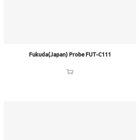
Fukuda(Japan) Probe FUT-C111