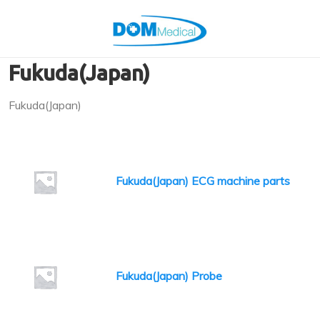
Fukuda(Japan)
Fukuda(Japan)
Fukuda(Japan) ECG machine parts
Fukuda(Japan) Probe