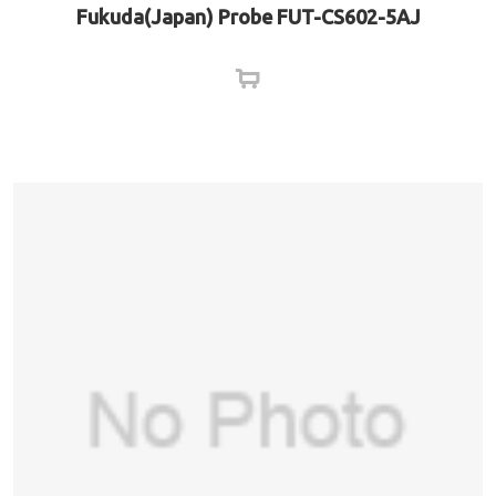
Fukuda(Japan) Probe FUT-CS602-5AJ