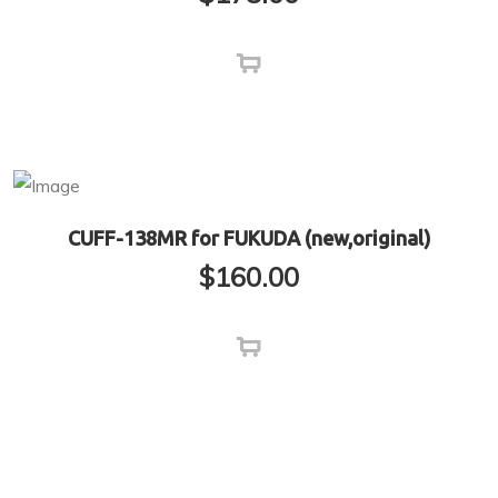
CUFF-138MR for FUKUDA (new,original)
$
160.00