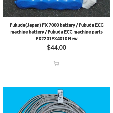
Fukuda(Japan) FX 7000 battery / Fukuda ECG
machine battery / Fukuda ECG machine parts
FX2201FX4010 New
$
44.00