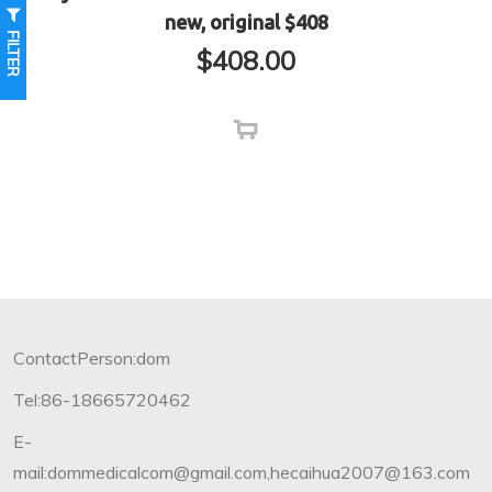
new, original $408
FILTER
$
408.00
ContactPerson:dom
Tel:86-18665720462
E-
mail:dommedicalcom@gmail.com,hecaihua2007@163.com