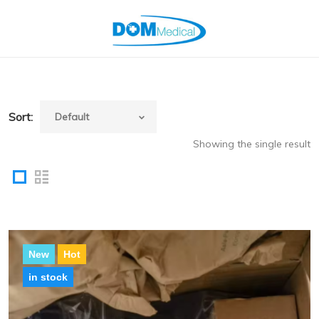
Sort:
Showing the single result
New
Hot
in stock