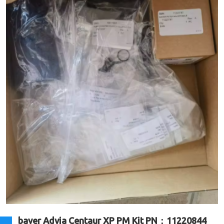
bayer Advia Centaur XP PM Kit PN：11220844