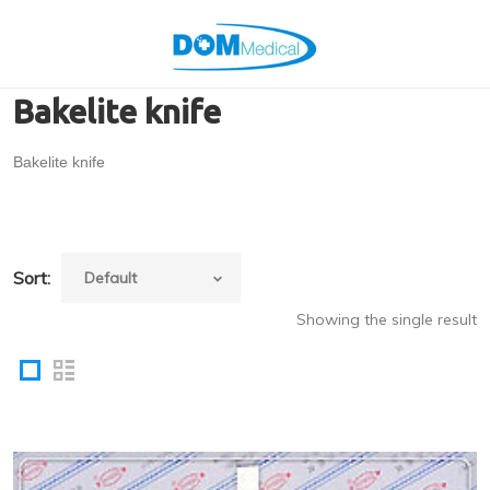
Bakelite knife
Bakelite knife
Sort:
Showing the single result