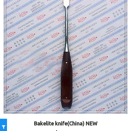
Bakelite knife(China) NEW