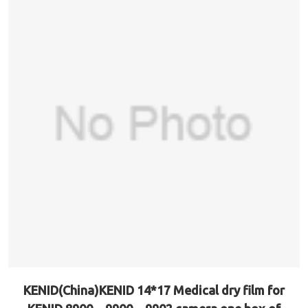
KENID(China)KENID 14*17 Medical dry film for