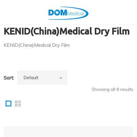
KENID(China)Medical Dry Film
KENID(China)Medical Dry Film
Sort:
Showing all 8 results