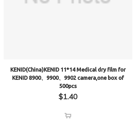
KENID(China)KENID 11*14 Medical dry film for
KENID 8900、9900、9902 camera,one box of
500pcs
$
1.40