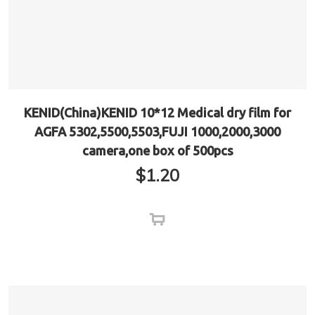
KENID(China)KENID 10*12 Medical dry film for
AGFA 5302,5500,5503,FUJI 1000,2000,3000
camera,one box of 500pcs
$
1.20