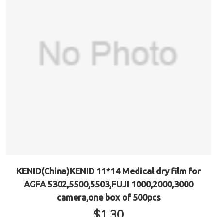
KENID(China)KENID 11*14 Medical dry film for
AGFA 5302,5500,5503,FUJI 1000,2000,3000
camera,one box of 500pcs
$
1.30