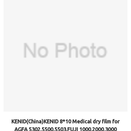
KENID(China)KENID 8*10 Medical dry film for
AGFA 5302,5500,5503,FUJI 1000,2000,3000