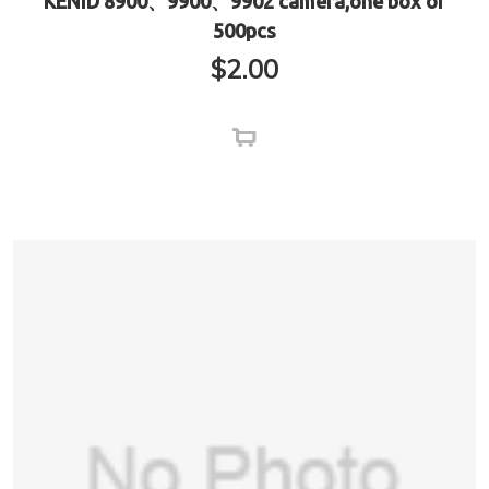
KENID 8900、9900、9902 camera,one box of
500pcs
$
2.00