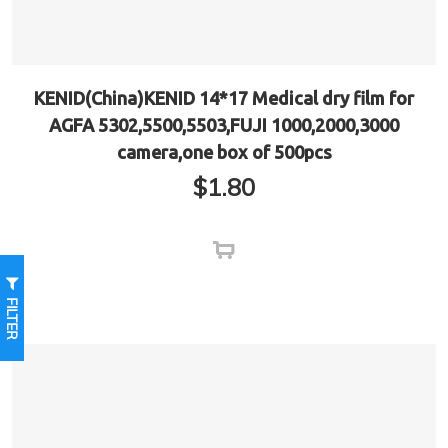
KENID(China)KENID 14*17 Medical dry film for
AGFA 5302,5500,5503,FUJI 1000,2000,3000
camera,one box of 500pcs
$
1.80
FILTER