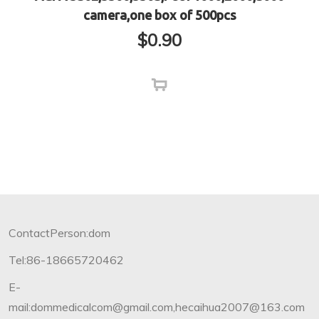
camera,one box of 500pcs
$
0.90
ContactPerson:dom
Tel:86-18665720462
E-
mail:dommedicalcom@gmail.com,hecaihua2007@163.com