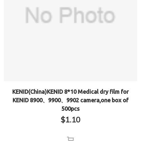
KENID(China)KENID 8*10 Medical dry film for
KENID 8900、9900、9902 camera,one box of
500pcs
$
1.10