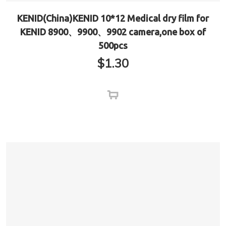
KENID(China)KENID 10*12 Medical dry film for
KENID 8900、9900、9902 camera,one box of
500pcs
$
1.30