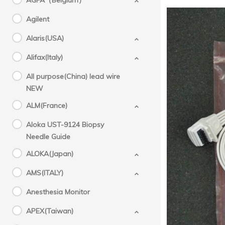
AGFA（Belgium）
Agilent
Alaris(USA)
Alifax(Italy)
All purpose(China) lead wire
NEW
ALM(France)
Aloka UST-9124 Biopsy
New or
Needle Guide
origin
ALOKA(Japan)
AMS(ITALY)
Anesthesia Monitor
APEX(Taiwan)