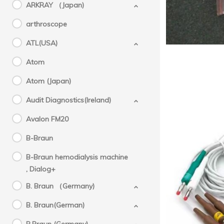
ARKRAY （Japan)
arthroscope
ATL(USA)
Atom
Atom (Japan)
Audit Diagnostics(Ireland)
Avalon FM20
B-Braun
B-Braun hemodialysis machine
, Dialog+
Morta
B. Braun （Germany)
Plu
B. Braun(German)