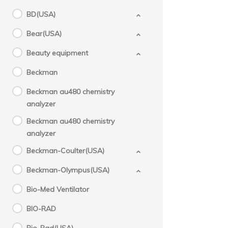
BD(USA)
Bear(USA)
Beauty equipment
Beckman
Beckman au480 chemistry
analyzer
Beckman au480 chemistry
analyzer
Beckman-Coulter(USA)
Beckman-Olympus(USA)
Bio-Med Ventilator
BIO-RAD