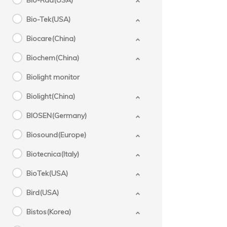
Bio-Rad(USA)
Bio-Tek(USA)
Biocare(China)
Biochem(China)
Biolight monitor
Biolight(China)
BIOSEN(Germany)
Biosound(Europe)
Biotecnica(Italy)
BioTek(USA)
Bird(USA)
Bistos(Korea)