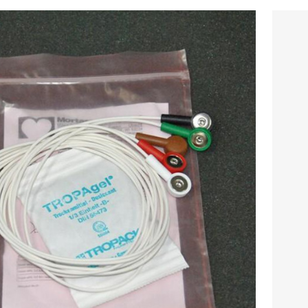
iginal Motorola Five lead wire snap /
al Mortara button five lead ECG Cable
$
324.00