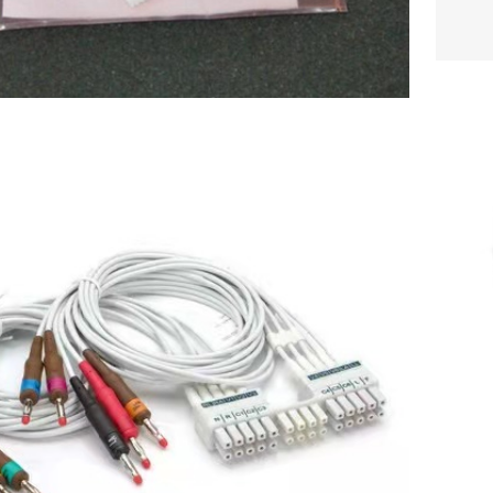
ra 10 Wire AHA Lead Set with Banana
gs for the WAM or AM12, Gray P/N
$
202.00
: 9293-046-60 new,original