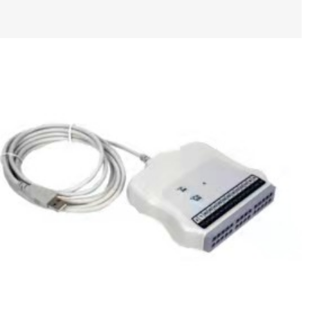
Mortara ACQ Module, AM12, Without Lead
Wires P/N : 9293-048-54 new,original
$
337.00