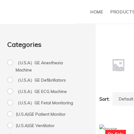
HOME
PRODUCT
Categories
（U.S.A）GE Anesthesia
Machine
M
（U.S.A）GE Defibrillators
（U.S.A）GE ECG Machine
Sort:
Mortara
（U.S.A）GE Fetal Monitoring
(U.S.A)GE Patient Monitor
(U.S.A)GE Ventilator
On Sale