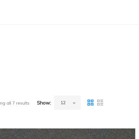
Show:
g all 7 results