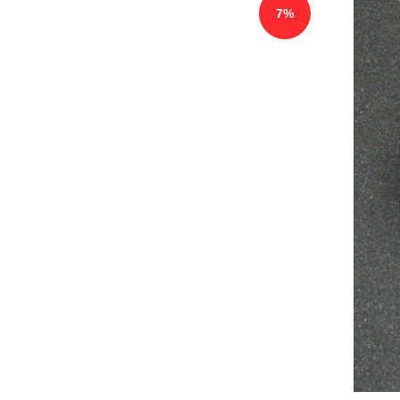
7%
75781 Motor Degassing Plug 4008
FRESINUS（new，copy version）
$
93.00
100.00
$