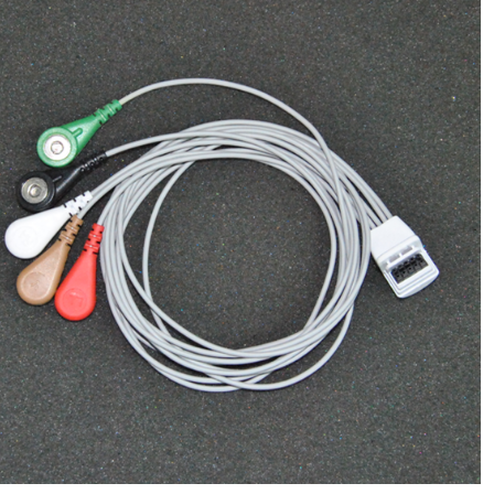
compatible Mortara five lead wire /
Mortara H3 + five lead wire / Mortara
$
111.00
Holter ECG cable