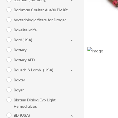
B.Braun (Germany)
Backman Coulter Au480 PM Kit
bacteriologic filters for Drager
Bakelite knife
Bard(USA)
Battery
Battery AED
PN :
Bausch & Lomb（USA)
Baxter
Bayer
Bbraun Dialog Evo Light
Hemodialysis
BD (USA)