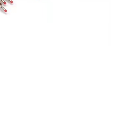
 9293-046-60,10 lead ,BANANA PLUG
Mortara(new,original)
$
747.00