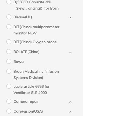
BJ5503B Canulate drill
（new，original）for Bojin
Blease(UK)
BLT(China) multiparameter
monitor NEW
BLT(China) Oxygen probe
BOLATE(China)
Bowa
Braun Medical Inc (Infusion
Systems Division)
cable article 6656 for
Ventilator SLE 4000
Camera repair
CareFusion(USA)