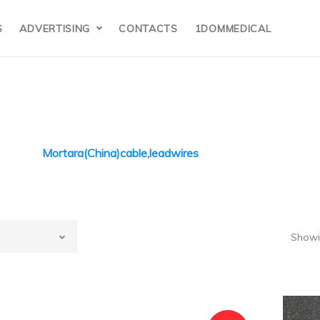
S
ADVERTISING
CONTACTS
1DOMMEDICAL
Mortara(China)cable,leadwires
ortara(China)
Showin
(China)