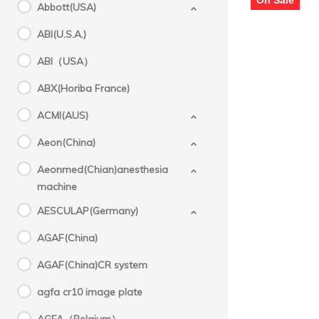
Abbott(USA)
M3
ABI(U.S.A.)
ABI（USA）
ABX(Horiba France)
ACMI(AUS)
Aeon(China)
Aeonmed(Chian)anesthesia
machine
AESCULAP(Germany)
AGAF(China)
AGAF(China)CR system
agfa cr10 image plate