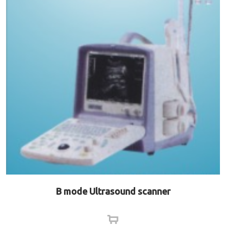
B mode Ultrasound scanner