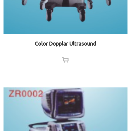
Color Dopplar Ultrasound