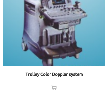
Trolley Color Dopplar system