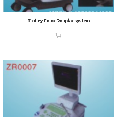
Trolley Color Dopplar system