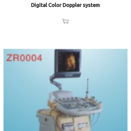
Digital Color Doppler system