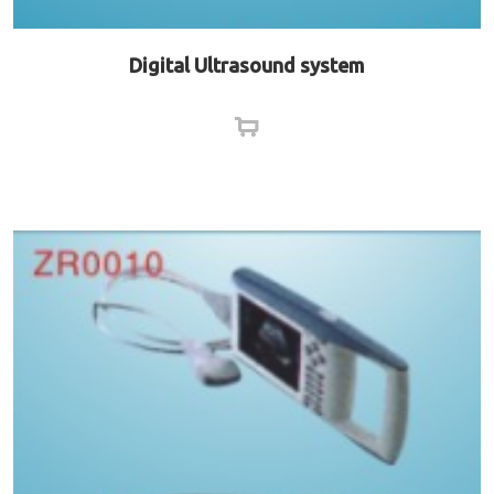
Digital Ultrasound system