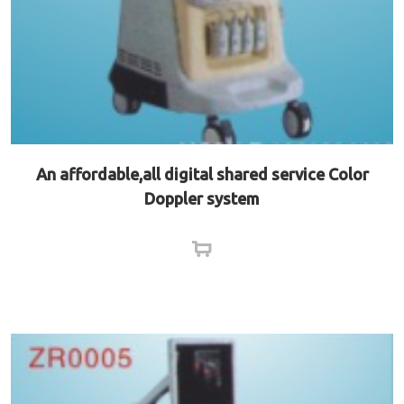
An affordable,all digital shared service Color
Doppler system