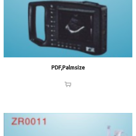
PDF,Palmsize