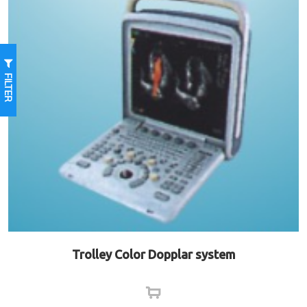
FILTER
Trolley Color Dopplar system