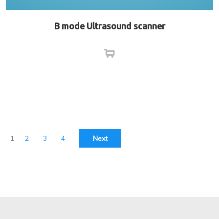
B mode Ultrasound scanner
1
2
3
4
Next