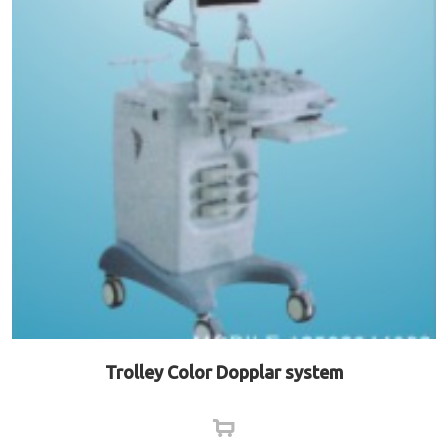
Trolley Color Dopplar system