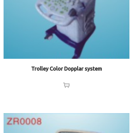
Trolley Color Dopplar system