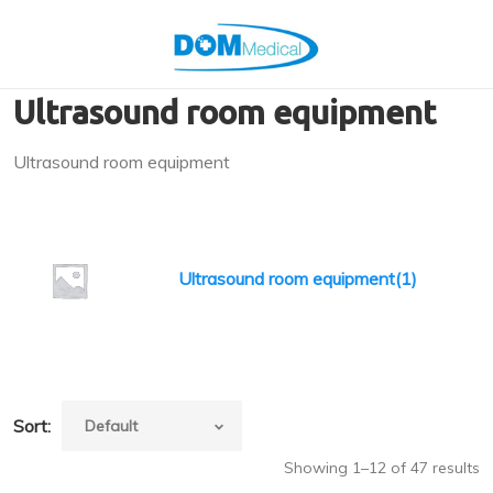
Ultrasound room equipment
Ultrasound room equipment
Ultrasound room equipment(1)
Sort:
Showing 1–12 of 47 results