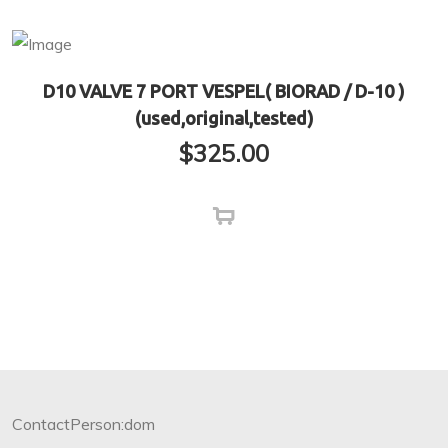
D10 VALVE 7 PORT VESPEL( BIORAD / D-10 )
(used,original,tested)
$
325.00
ContactPerson:dom