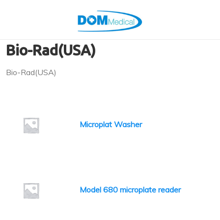
Bio-Rad(USA)
Bio-Rad(USA)
Microplat Washer
Model 680 microplate reader