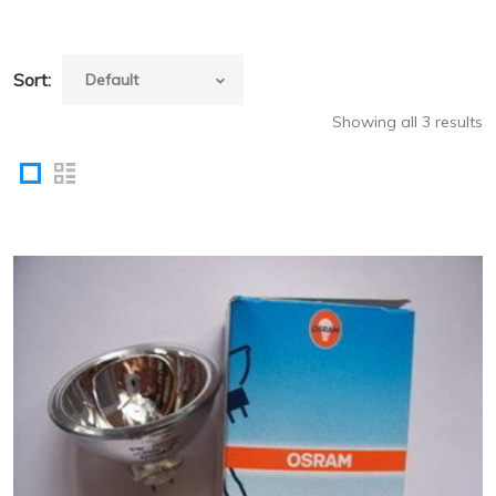
Sort:
Showing all 3 results