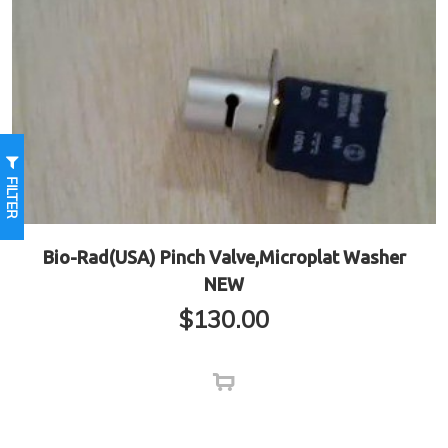
FILTER
Bio-Rad(USA) Pinch Valve,Microplat Washer
NEW
$
130.00