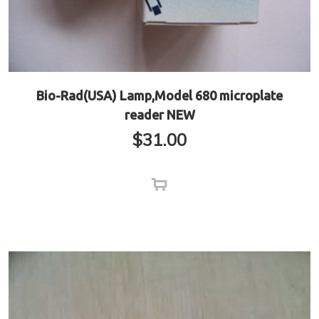
Bio-Rad(USA) Lamp,Model 680 microplate
reader NEW
$
31.00