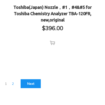
Toshiba(Japan) Nozzle，#1，#4&#5 for
Toshiba Chemistry Analyzer TBA-120FR,
new,original
$
396.00
1
2
Next