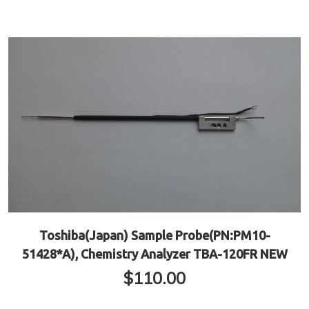
Toshiba(Japan) Sample Probe(PN:PM10-
51428*A), Chemistry Analyzer TBA-120FR NEW
$
110.00