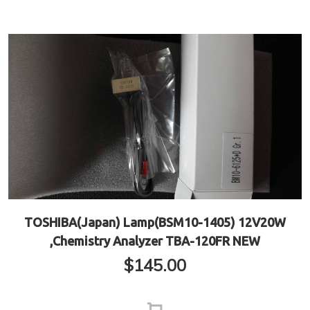
TOSHIBA(Japan) Lamp(BSM10-1405) 12V20W
,Chemistry Analyzer TBA-120FR NEW
$
145.00