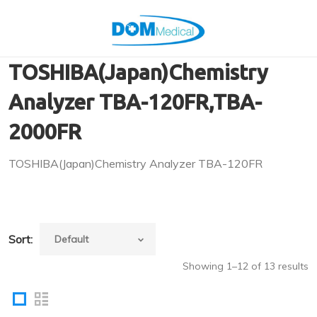
TOSHIBA(Japan)Chemistry
Analyzer TBA-120FR,TBA-
2000FR
TOSHIBA(Japan)Chemistry Analyzer TBA-120FR
Sort:
Showing 1–12 of 13 results