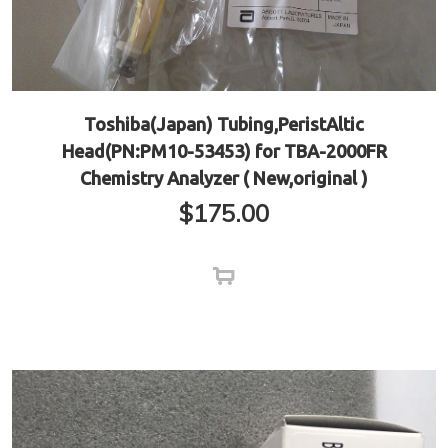
Toshiba(Japan) Tubing,PeristAltic
Head(PN:PM10-53453) for TBA-2000FR
Chemistry Analyzer ( New,original )
$
175.00