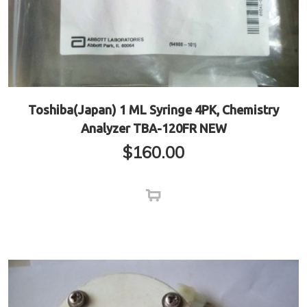
Toshiba(Japan) 1 ML Syringe 4PK, Chemistry
Analyzer TBA-120FR NEW
$
160.00