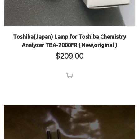
Toshiba(Japan) Lamp for Toshiba Chemistry
Analyzer TBA-2000FR ( New,original )
$
209.00