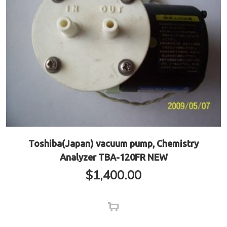
Toshiba(Japan) vacuum pump, Chemistry
Analyzer TBA-120FR NEW
$
1,400.00