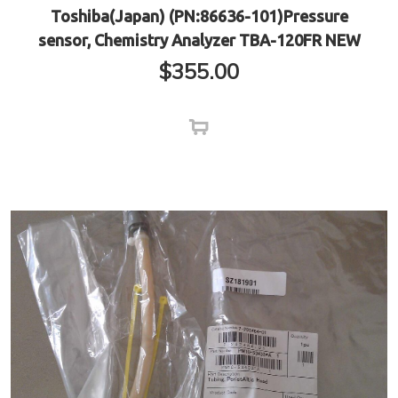
Toshiba(Japan) (PN:86636-101)Pressure
sensor, Chemistry Analyzer TBA-120FR NEW
$
355.00