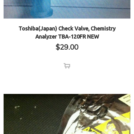
Toshiba(Japan) Check Valve, Chemistry
Analyzer TBA-120FR NEW
$
29.00