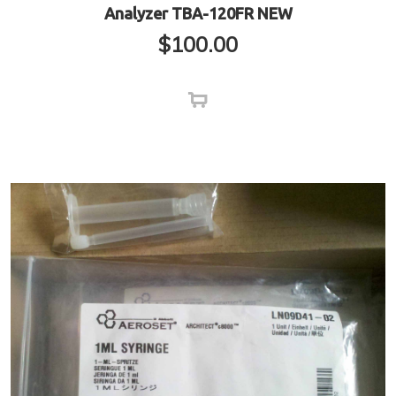
Analyzer TBA-120FR NEW
$
100.00