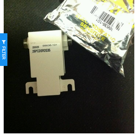
FILTER