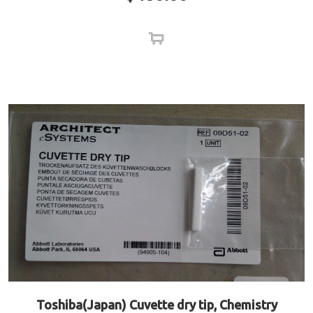
Toshiba(Japan) Cuvette dry tip, Chemistry