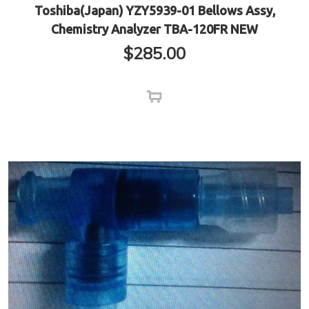
Toshiba(Japan) YZY5939-01 Bellows Assy,
Chemistry Analyzer TBA-120FR NEW
$
285.00