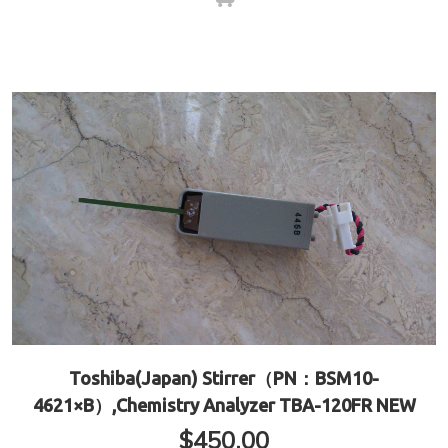
Toshiba(Japan) Stirrer（PN：BSM10-
4621×B）,Chemistry Analyzer TBA-120FR NEW
$
450.00