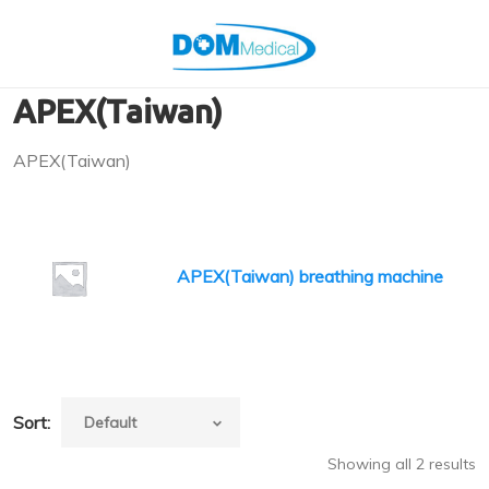
APEX(Taiwan)
APEX(Taiwan)
APEX(Taiwan) breathing machine
Sort:
Showing all 2 results