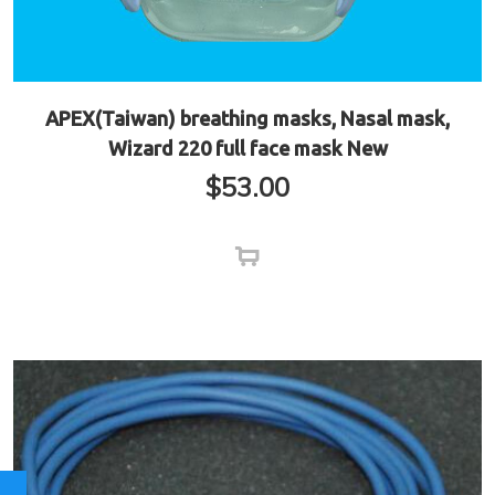
APEX(Taiwan) breathing masks, Nasal mask,
Wizard 220 full face mask New
$
53.00