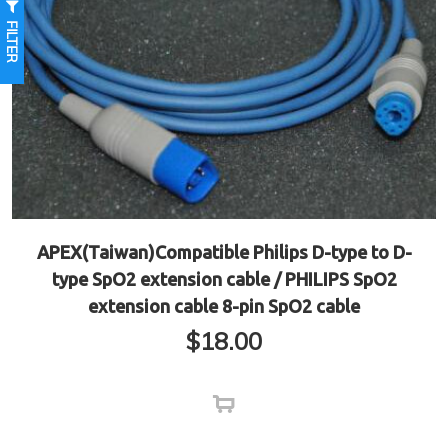
FILTER
APEX(Taiwan)Compatible Philips D-type to D-
type SpO2 extension cable / PHILIPS SpO2
extension cable 8-pin SpO2 cable
$
18.00