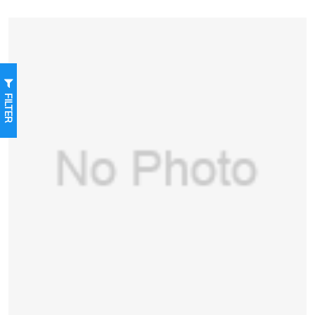
FILTER