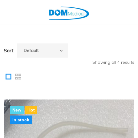
Sort:
Showing all 4 results
New
Hot
in stock