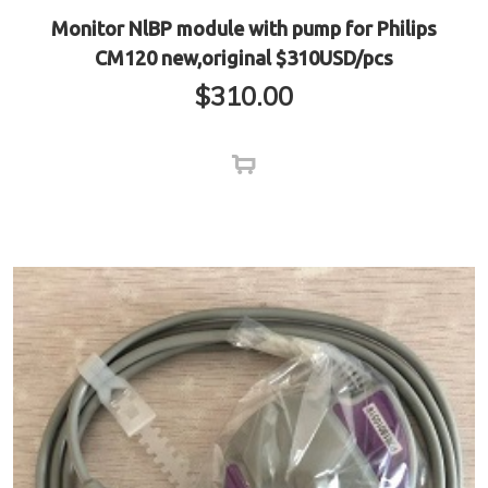
Monitor NlBP module with pump for Philips
CM120 new,original $310USD/pcs
$
310.00