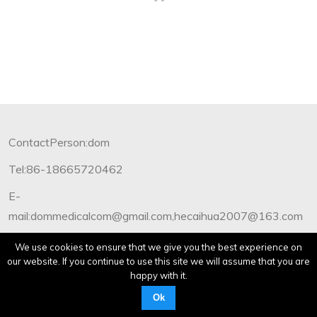
ContactPerson:dom
Tel:86-18665720462
E-
mail:dommedicalcom@gmail.com,hecaihua2007@163.com
Copyright©2012-2019 Dommedical.All Rights Reserved.
We use cookies to ensure that we give you the best experience on
our website. If you continue to use this site we will assume that you are
happy with it.
Ok