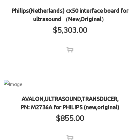
Philips(Netherlands) cx50 interface board for
ultrasound （New,Original）
$
5,303.00
AVALON,ULTRASOUND,TRANSDUCER,
PN: M2736A for PHILIPS (new,original)
$
855.00