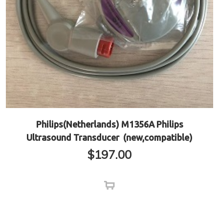
Philips(Netherlands) M1356A Philips
Ultrasound Transducer (new,compatible)
$
197.00