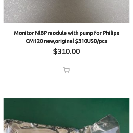
Monitor NlBP module with pump for Philips
CM120 new,original $310USD/pcs
$
310.00