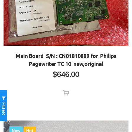
Main Board S/N : CN01810889 for Philips
Pagewriter TC 10 new,original
$
646.00
FILTER
New
Hot