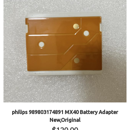
philips 989803174891 MX40 Battery Adapter
New,Original