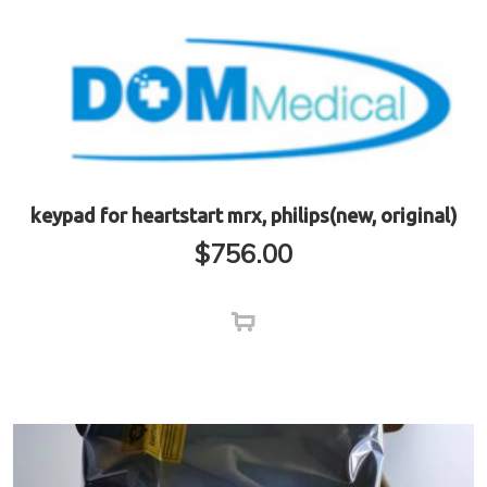
keypad for heartstart mrx, philips(new, original)
$
756.00