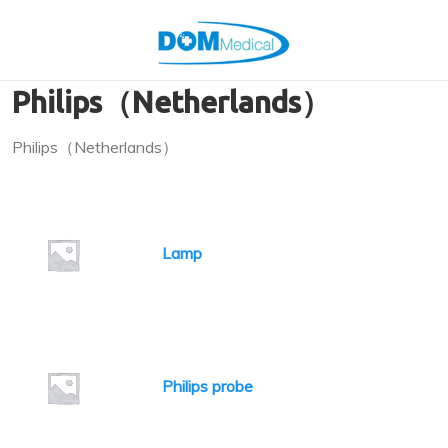
Philips（Netherlands）
Philips（Netherlands）
Lamp
Philips probe