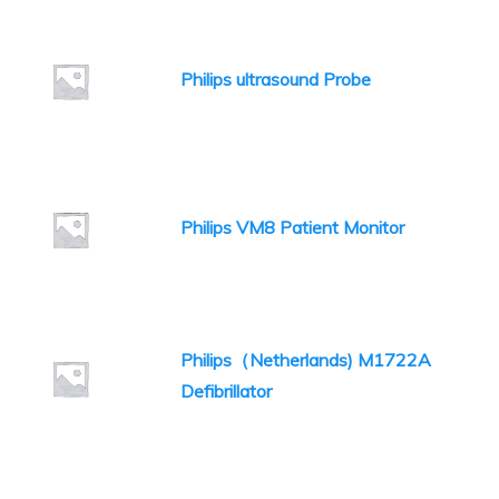
Philips ultrasound Probe
Philips VM8 Patient Monitor
Philips（Netherlands) M1722A
Defibrillator