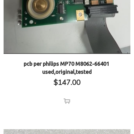
pcb per philips MP70 M8062-66401
used,original,tested
$
147.00