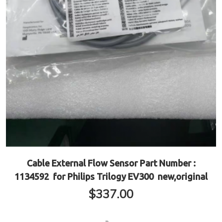
Cable External Flow Sensor Part Number :
1134592 for Philips Trilogy EV300 new,original
$
337.00