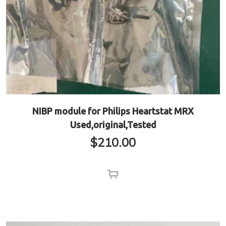
NIBP module for Philips Heartstat MRX
Used,original,Tested
$
210.00