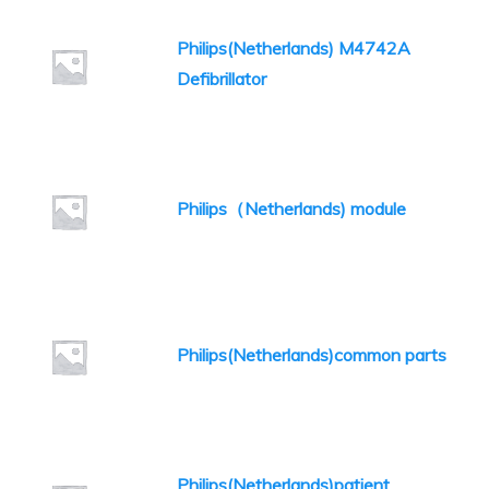
Philips(Netherlands) M4742A
Defibrillator
Philips（Netherlands) module
Philips(Netherlands)common parts
Philips(Netherlands)patient