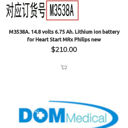
M3538A. 14.8 volts 6.75 Ah. Lithium ion battery
for Heart Start MRx Philips new
$
210.00