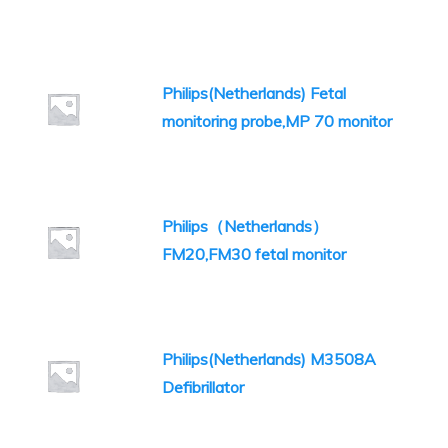
Philips(Netherlands) Fetal
monitoring probe,MP 70 monitor
Philips（Netherlands）
FM20,FM30 fetal monitor
Philips(Netherlands) M3508A
Defibrillator