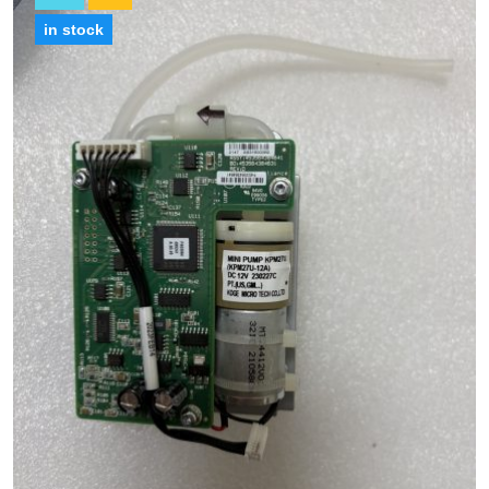
in stock