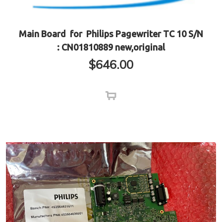
Main Board for Philips Pagewriter TC 10 S/N
: CN01810889 new,original
$
646.00