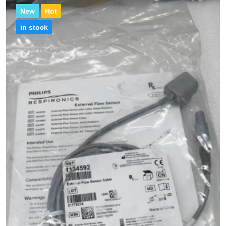
New
Hot
in stock