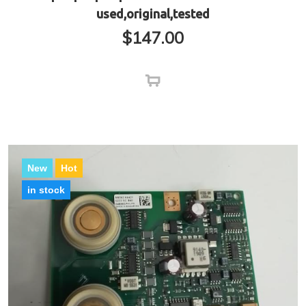
used,original,tested
$
147.00
New
Hot
in stock