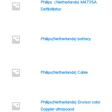
Philips（Netherlands) M4735A
Defibrillator
Philips(Netherlands) battery
Philips(Netherlands) Cable
Philips(Netherlands) Envisor color
Doppler ultrasound