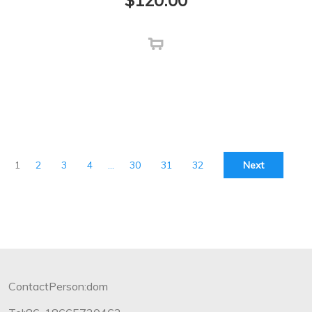
$
120.00
1
2
3
4
…
30
31
32
Next
ContactPerson:dom