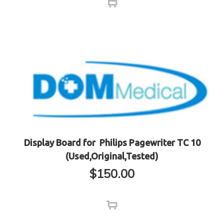
Display Board for Philips Pagewriter TC 10
(Used,Original,Tested)
$
150.00