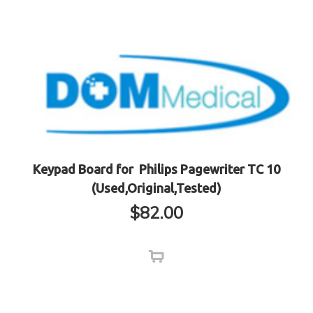
Keypad Board for Philips Pagewriter TC 10
(Used,Original,Tested)
$
82.00