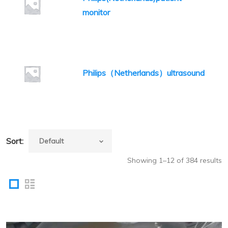
monitor
Philips（Netherlands）ultrasound
Sort:
Showing 1–12 of 384 results