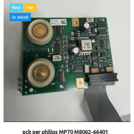
New
Hot
in stock
pcb per philips MP70 M8062-66401