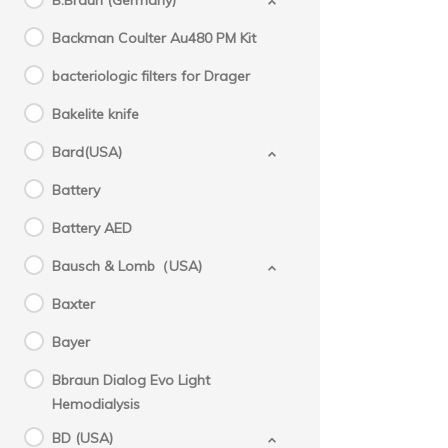
B.Braun (Germany)
Backman Coulter Au480 PM Kit
bacteriologic filters for Drager
Bakelite knife
Bard(USA)
Battery
Battery AED
Bausch & Lomb（USA)
Baxter
Bayer
Bbraun Dialog Evo Light
Hemodialysis
BD (USA)