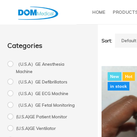
HOME
PRODUCT
Sort:
Categories
（U.S.A）GE Anesthesia
Machine
New
Hot
（U.S.A）GE Defibrillators
in stock
（U.S.A）GE ECG Machine
（U.S.A）GE Fetal Monitoring
Oxy
(U.S.A)GE Patient Monitor
(U.S.A)GE Ventilator