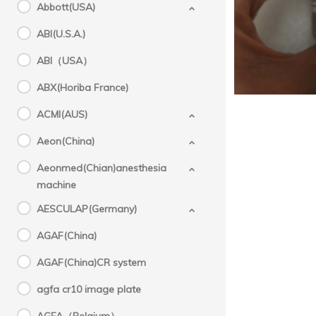
Abbott(USA)
ABI(U.S.A.)
ABI（USA）
ABX(Horiba France)
ACMI(AUS)
Aeon(China)
Aeonmed(Chian)anesthesia
machine
AESCULAP(Germany)
AGAF(China)
AGAF(China)CR system
agfa cr10 image plate