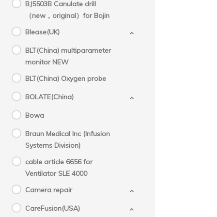
BJ5503B Canulate drill
（new，original）for Bojin
Blease(UK)
BLT(China) multiparameter
monitor NEW
BLT(China) Oxygen probe
BOLATE(China)
Bowa
Braun Medical Inc (Infusion
Systems Division)
cable article 6656 for
Ventilator SLE 4000
Camera repair
CareFusion(USA)