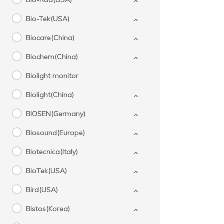
Bio-Rad(USA)
Bio-Tek(USA)
Biocare(China)
Biochem(China)
Biolight monitor
Biolight(China)
BIOSEN(Germany)
Biosound(Europe)
Biotecnica(Italy)
BioTek(USA)
Bird(USA)
Bistos(Korea)