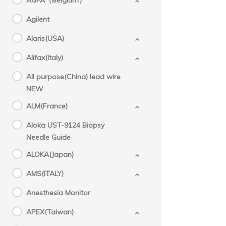
AGFA（Belgium）
Agilent
Alaris(USA)
Alifax(Italy)
All purpose(China) lead wire
NEW
ALM(France)
Aloka UST-9124 Biopsy
Needle Guide
ALOKA(Japan)
AMS(ITALY)
Anesthesia Monitor
APEX(Taiwan)