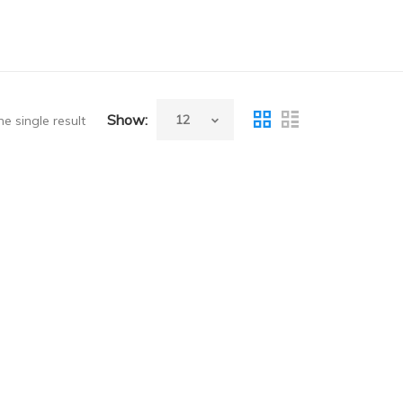
Show:
e single result