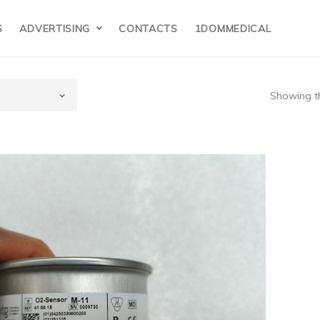
S
ADVERTISING
CONTACTS
1DOMMEDICAL
Showing th
gen Sensor P/N:M-11 new,original
$95/pcs
$
95.00