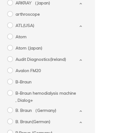
ARKRAY （Japan)
arthroscope
ATL(USA)
Atom
Atom (Japan)
Audit Diagnostics(Ireland)
Avalon FM20
B-Braun
B-Braun hemodialysis machine
, Dialog+
B. Braun （Germany)
B. Braun(German)