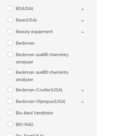
BD(USA)
Bear(USA)
Beauty equipment
Beckman
Beckman au480 chemistry
analyzer
Beckman au480 chemistry
analyzer
Beckman-Coulter(USA)
Beckman-Olympus(USA)
Bio-Med Ventilator
BIO-RAD