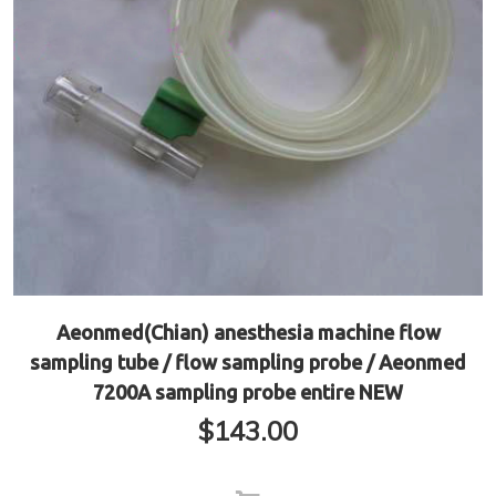
Aeonmed(Chian) anesthesia machine flow
sampling tube / flow sampling probe / Aeonmed
7200A sampling probe entire NEW
$
143.00