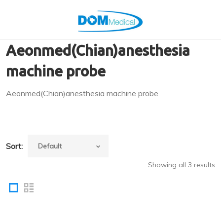
Aeonmed(Chian)anesthesia
machine probe
Aeonmed(Chian)anesthesia machine probe
Sort:
Showing all 3 results