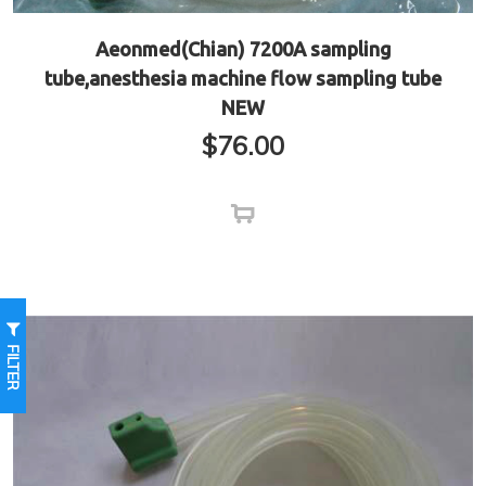
Aeonmed(Chian) 7200A sampling
tube,anesthesia machine flow sampling tube
NEW
$
76.00
FILTER