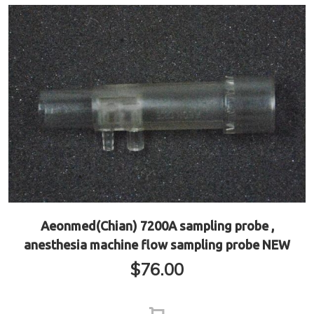
Aeonmed(Chian) 7200A sampling probe ,
anesthesia machine flow sampling probe NEW
$
76.00