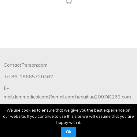
ContactPerson:dom
Tel:86-18665720462
E-
mail:dommedicalcom@gmail.com,hecaihua2007@163.com
Copyright©2012-2019 Dommedical.All Rights Reserved.
We use cookies to ensure that we give you the best experience on
our website. If you continue to use this site we will assume that you are
happy with it.
Ok