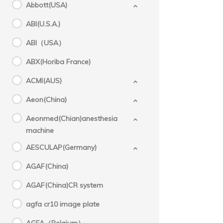
Abbott(USA)
ABI(U.S.A.)
ABI（USA）
ABX(Horiba France)
ACMI(AUS)
Aeon(China)
Aeonmed(Chian)anesthesia
machine
AESCULAP(Germany)
AGAF(China)
AGAF(China)CR system
agfa cr10 image plate