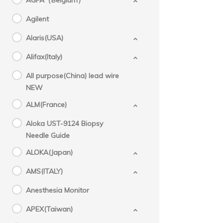
AGFA（Belgium）
Agilent
Alaris(USA)
Alifax(Italy)
All purpose(China) lead wire
NEW
ALM(France)
Aloka UST-9124 Biopsy
Needle Guide
ALOKA(Japan)
AMS(ITALY)
Anesthesia Monitor
APEX(Taiwan)