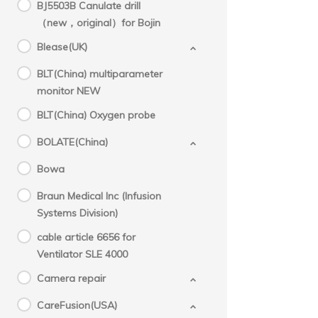
BJ5503B Canulate drill
（new，original）for Bojin
Blease(UK)
BLT(China) multiparameter
monitor NEW
BLT(China) Oxygen probe
BOLATE(China)
Bowa
Braun Medical Inc (Infusion
Systems Division)
cable article 6656 for
Ventilator SLE 4000
Camera repair
CareFusion(USA)