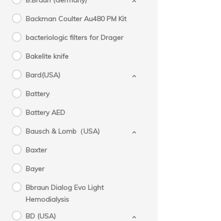
B.Braun (Germany)
Backman Coulter Au480 PM Kit
bacteriologic filters for Drager
Bakelite knife
Bard(USA)
Battery
Battery AED
Bausch & Lomb（USA)
Baxter
Bayer
Bbraun Dialog Evo Light
Hemodialysis
BD (USA)