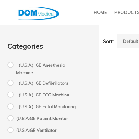
HOME
PRODUCT
Sort:
Categories
（U.S.A）GE Anesthesia
Machine
（U.S.A）GE Defibrillators
（U.S.A）GE ECG Machine
（U.S.A）GE Fetal Monitoring
(U.S.A)GE Patient Monitor
(U.S.A)GE Ventilator
power