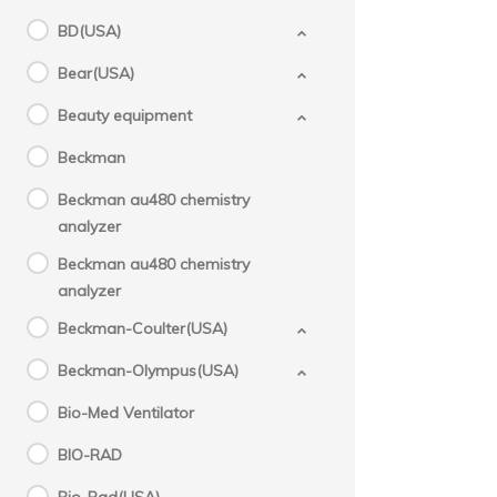
BD(USA)
Bear(USA)
Beauty equipment
Beckman
Beckman au480 chemistry
analyzer
Beckman au480 chemistry
analyzer
Beckman-Coulter(USA)
Beckman-Olympus(USA)
Bio-Med Ventilator
BIO-RAD