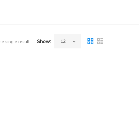
Show:
e single result