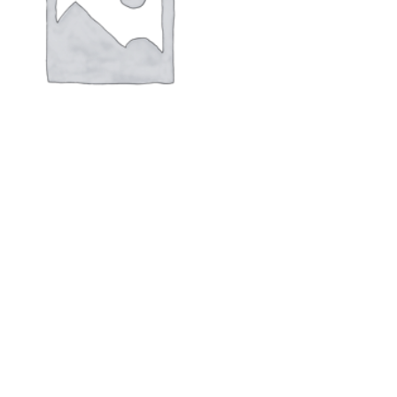
PVM-2703K monitor new,original
$
170.00