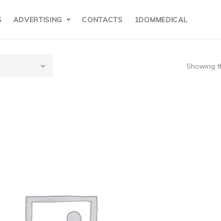
S
ADVERTISING
CONTACTS
1DOMMEDICAL
Showing th
 supplier board for the Nihon Kohden