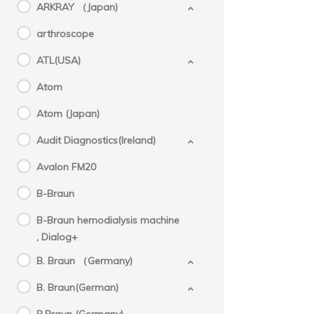
ARKRAY （Japan)
arthroscope
ATL(USA)
Atom
Atom (Japan)
Audit Diagnostics(Ireland)
Avalon FM20
B-Braun
B-Braun hemodialysis machine
, Dialog+
B. Braun （Germany)
B. Braun(German)