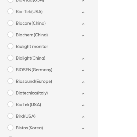
Bio-Rad(USA)
Bio-Tek(USA)
Biocare(China)
Biochem(China)
Biolight monitor
Biolight(China)
BIOSEN(Germany)
Biosound(Europe)
Biotecnica(Italy)
BioTek(USA)
Bird(USA)
Bistos(Korea)