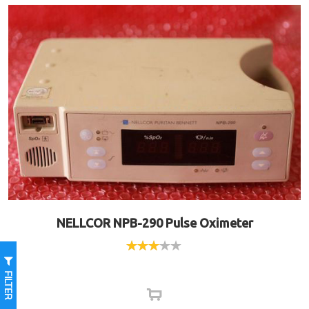
NELLCOR NPB-290 Pulse Oximeter
Rated
3.00
FILTER
out of
5