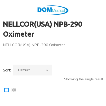
NELLCOR(USA) NPB-290
Oximeter
NELLCOR(USA) NPB-290 Oximeter
Sort:
Showing the single result