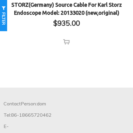
STORZ(Germany) Source Cable For Karl Storz
Endoscope Model: 20133020 (new,original)
FILTER
$
935.00
ContactPerson:dom
Tel:86-18665720462
E-