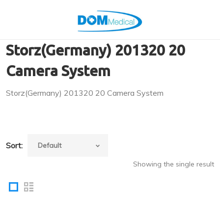
Storz(Germany) 201320 20
Camera System
Storz(Germany) 201320 20 Camera System
Sort:
Showing the single result