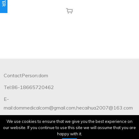
ContactPerson:dom
Tel:86-18665720462
E-
mail:dommedicalcom@gmail.com,hecaihua2007@163.com
Copyright©2012-2019 Dommedical.All Rights Reserved.
We use cookies to ensure that we give you the best experience on
our website. If you continue to use this site we will assume that you are
happy with it.