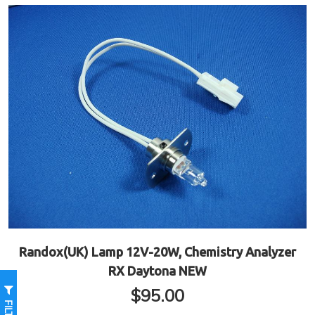
Randox(UK) Lamp 12V-20W, Chemistry Analyzer
RX Daytona NEW
$
95.00
FILTER