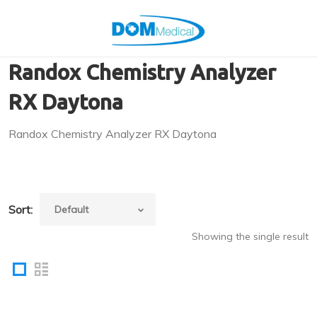
Randox Chemistry Analyzer
RX Daytona
Randox Chemistry Analyzer RX Daytona
Sort:
Showing the single result