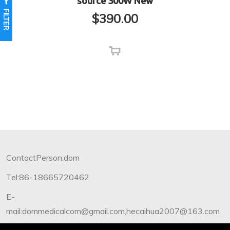
source 300W New
FILTER
$
390.00
ContactPerson:dom
Tel:86-18665720462
E-
mail:dommedicalcom@gmail.com,hecaihua2007@163.com