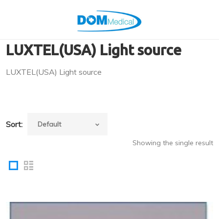
LUXTEL(USA) Light source
LUXTEL(USA) Light source
Sort:
Showing the single result