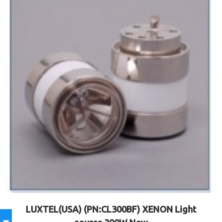
LUXTEL(USA) (PN:CL300BF) XENON Light