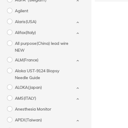
AGFA（Belgium）
Agilent
Alaris(USA)
Alifax(Italy)
All purpose(China) lead wire
NEW
ALM(France)
Aloka UST-9124 Biopsy
Needle Guide
ALOKA(Japan)
AMS(ITALY)
Anesthesia Monitor
APEX(Taiwan)