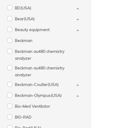
BD(USA)
Bear(USA)
Beauty equipment
Beckman
Beckman au480 chemistry
analyzer
Beckman au480 chemistry
analyzer
Beckman-Coulter(USA)
Beckman-Olympus(USA)
Bio-Med Ventilator
BIO-RAD