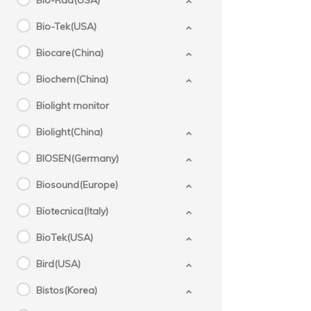
Bio-Rad(USA)
Bio-Tek(USA)
Biocare(China)
Biochem(China)
Biolight monitor
Biolight(China)
BIOSEN(Germany)
Biosound(Europe)
Biotecnica(Italy)
BioTek(USA)
Bird(USA)
Bistos(Korea)