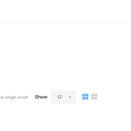
Show:
e single result