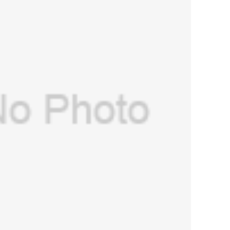
hina)cuvette (one machine uses one
et ) , Chemistry Analyzer ZY-1280
$
297.00