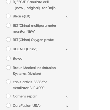
BJ5503B Canulate drill
（new，original）for Bojin
Blease(UK)
BLT(China) multiparameter
monitor NEW
BLT(China) Oxygen probe
BOLATE(China)
Bowa
Braun Medical Inc (Infusion
Systems Division)
cable article 6656 for
Ventilator SLE 4000
Camera repair
CareFusion(USA)