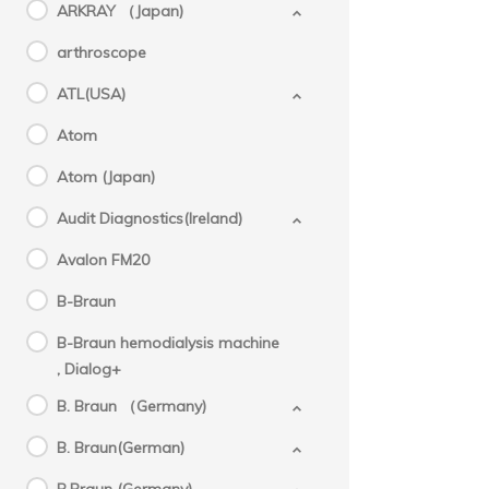
ARKRAY （Japan)
arthroscope
ATL(USA)
Atom
Atom (Japan)
Audit Diagnostics(Ireland)
Avalon FM20
B-Braun
B-Braun hemodialysis machine
, Dialog+
B. Braun （Germany)
B. Braun(German)