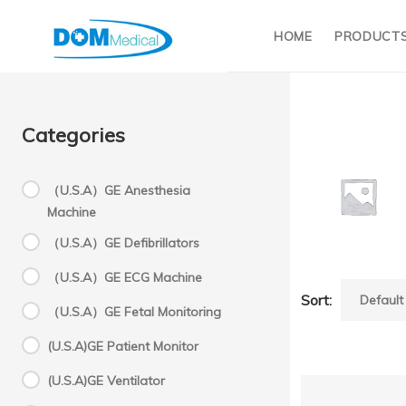
HOME
PRODUCT
Categories
（U.S.A）GE Anesthesia
Machine
K
（U.S.A）GE Defibrillators
（U.S.A）GE ECG Machine
Sort:
KHD(Ch
（U.S.A）GE Fetal Monitoring
(U.S.A)GE Patient Monitor
(U.S.A)GE Ventilator