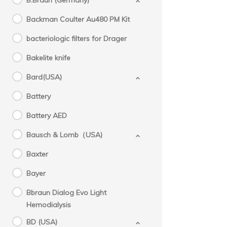
B.Braun (Germany)
Backman Coulter Au480 PM Kit
bacteriologic filters for Drager
Bakelite knife
Bard(USA)
Battery
Battery AED
Bausch & Lomb（USA)
Baxter
Bayer
Bbraun Dialog Evo Light
Hemodialysis
BD (USA)