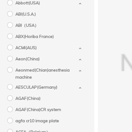
Abbott(USA)
ABI(U.S.A.)
ABI（USA）
ABX(Horiba France)
ACMI(AUS)
KHD(C
Aeon(China)
s
Aeonmed(Chian)anesthesia
machine
AESCULAP(Germany)
AGAF(China)
AGAF(China)CR system
agfa cr10 image plate