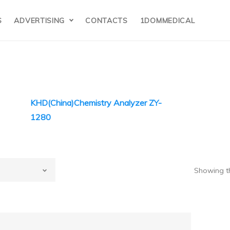
S
ADVERTISING
CONTACTS
1DOMMEDICAL
KHD(China)Chemistry Analyzer ZY-
1280
HD(China)
Showing th
ina)