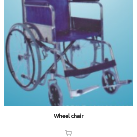
Wheel chair