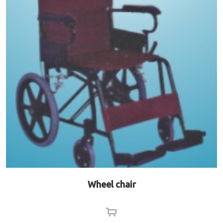
Wheel chair