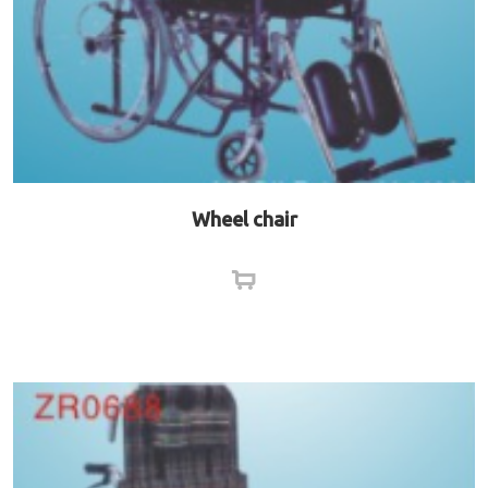
Wheel chair