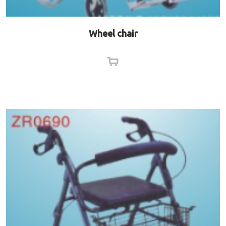
Wheel chair