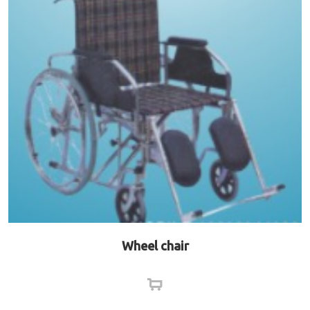
Wheel chair