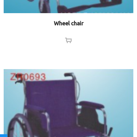
Wheel chair