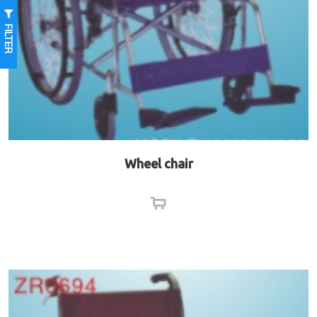
FILTER
Wheel chair