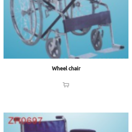
Wheel chair