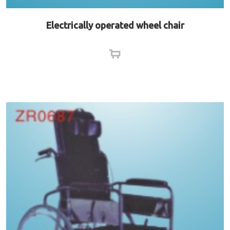
Electrically operated wheel chair