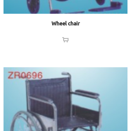
Wheel chair