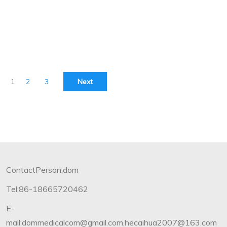
1
2
3
Next
ContactPerson:dom
Tel:86-18665720462
E-
mail:dommedicalcom@gmail.com,hecaihua2007@163.com