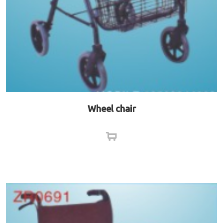
Wheel chair