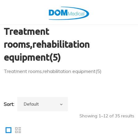
Treatment
rooms,rehabilitation
equipment(5)
Treatment rooms,rehabilitation equipment(5)
Sort:
Showing 1–12 of 35 results