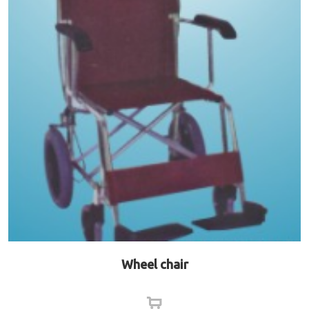
Wheel chair