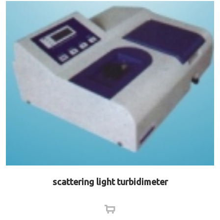
scattering light turbidimeter