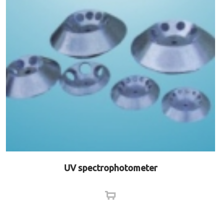
UV spectrophotometer