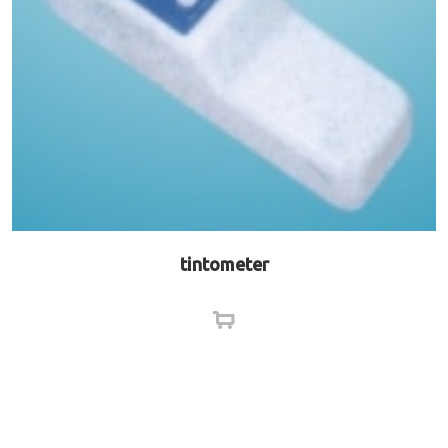
tintometer