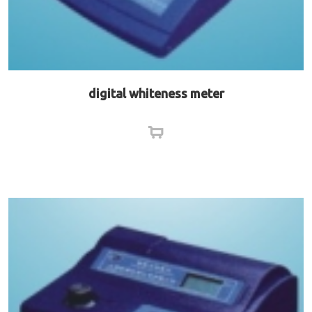
digital whiteness meter