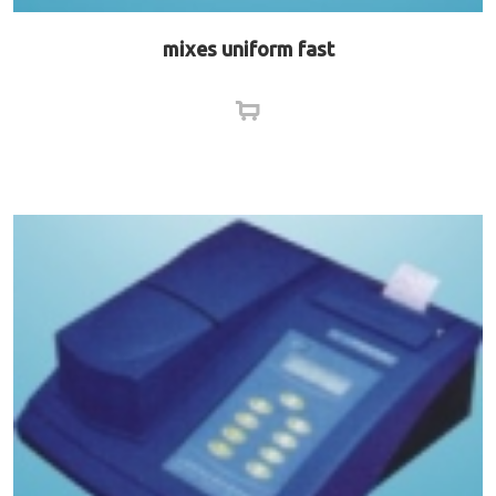
mixes uniform fast