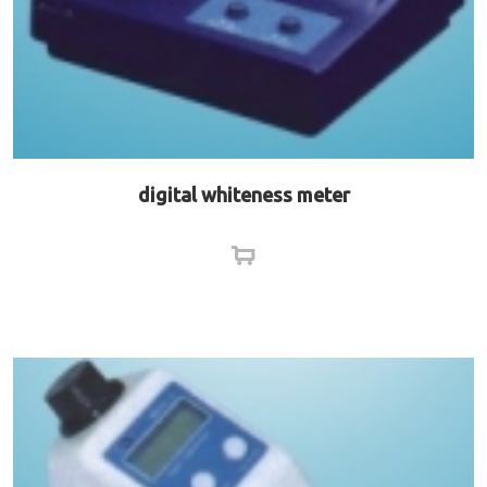
digital whiteness meter