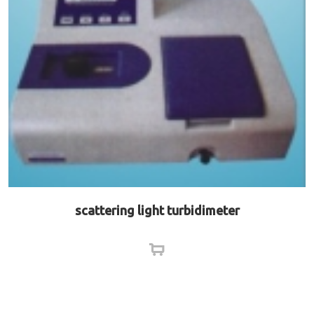
scattering light turbidimeter