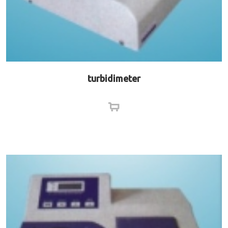
turbidimeter