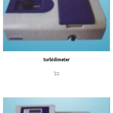
turbidimeter