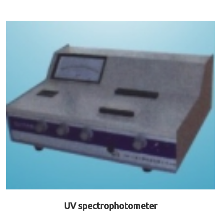
UV spectrophotometer