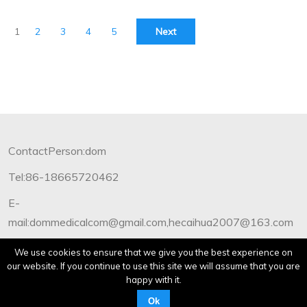
1
2
3
4
5
Next
ContactPerson:dom
Tel:86-18665720462
E-
mail:dommedicalcom@gmail.com,hecaihua2007@163.com
Copyright©2012-2019 Dommedical.All Rights Reserved.
We use cookies to ensure that we give you the best experience on
our website. If you continue to use this site we will assume that you are
happy with it.
Ok