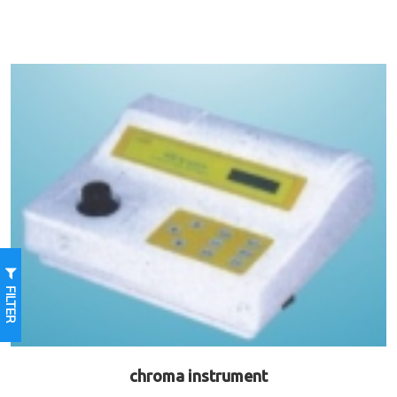
FILTER
chroma instrument