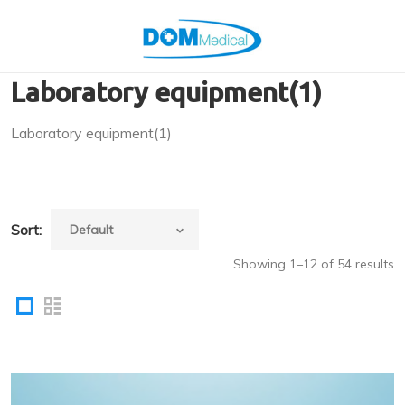
Laboratory equipment(1)
Laboratory equipment(1)
Sort:
Showing 1–12 of 54 results