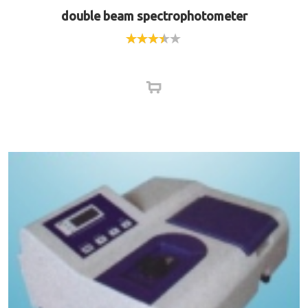
double beam spectrophotometer
Rated
3.33
out
of 5