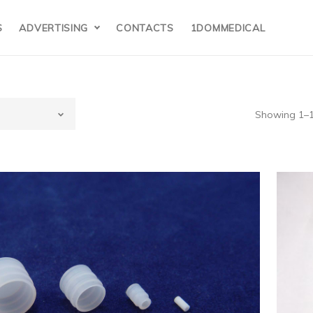
S
ADVERTISING
CONTACTS
1DOMMEDICAL
Showing 1–12
hemix-
80,Chemix-800
hemisrty
x(Japan) 5ml Syringe Tip( Syringe tip