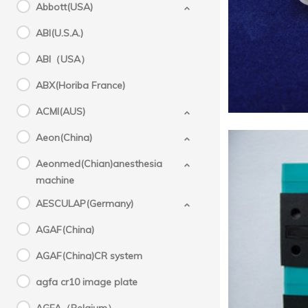
10.3)
Abbott(USA)
A
ABI(U.S.A.)
ABI（USA）
ABX(Horiba France)
Chemix
ACMI(AUS)
Aeon(China)
Aeonmed(Chian)anesthesia
machine
AESCULAP(Germany)
AGAF(China)
Sysm
AGAF(China)CR system
,Chem
agfa cr10 image plate