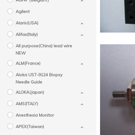
AGFA（Belgium）
Agilent
Alaris(USA)
Alifax(Italy)
All purpose(China) lead wire
NEW
ALM(France)
Aloka UST-9124 Biopsy
Needle Guide
Sys
ALOKA(Japan)
AMS(ITALY)
Anesthesia Monitor
APEX(Taiwan)