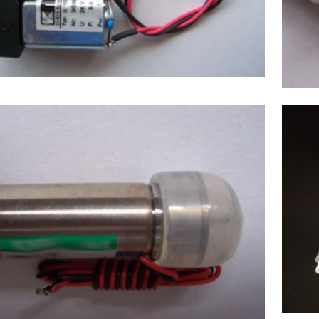
mex(Japan) Sample valve,Chemistry
Analyzer Chemix-180,C180 NEW
$
220.00