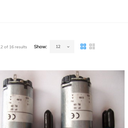
Show:
 of 16 results
Sysmex(Japan) Big Pump(Wash Pump