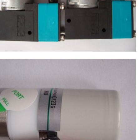
NF30-KPDC) ,Chemistry Analyzer Chemix-
$
170.00
180,C180 NEW
Sysmex(Japan) Reagent Valve,Chemistry
Analyzer Chemix-180,C180 NEW
$
220.00