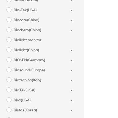
Bio-Rad(USA)
Bio-Tek(USA)
Biocare(China)
Biochem(China)
Biolight monitor
Biolight(China)
BIOSEN(Germany)
Biosound(Europe)
Biotecnica(Italy)
BioTek(USA)
Bird(USA)
Bistos(Korea)