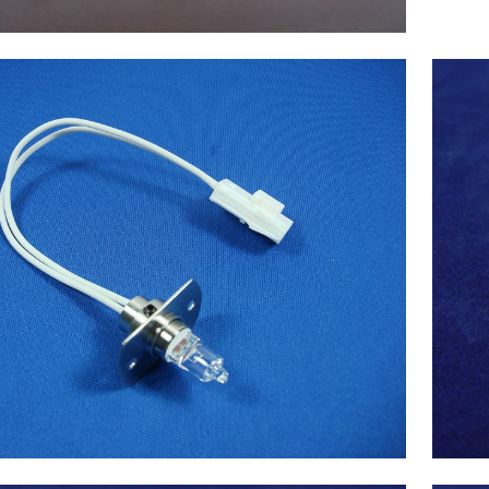
X(Japan) Lamp 12V-20W, Chemistry
Analyzer Chemix180 NEW
$
105.00