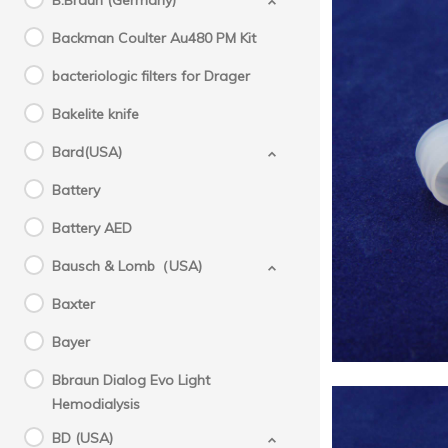
B.Braun (Germany)
Backman Coulter Au480 PM Kit
bacteriologic filters for Drager
Bakelite knife
Bard(USA)
Sysme
Battery
tip
Battery AED
Bausch & Lomb（USA)
Baxter
Bayer
Bbraun Dialog Evo Light
Hemodialysis
BD (USA)