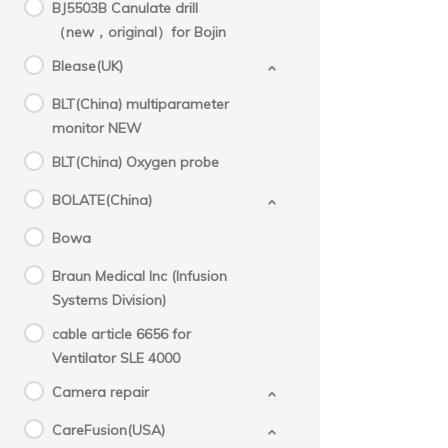
BJ5503B Canulate drill
（new，original）for Bojin
Blease(UK)
BLT(China) multiparameter
monitor NEW
BLT(China) Oxygen probe
BOLATE(China)
Bowa
Braun Medical Inc (Infusion
Systems Division)
cable article 6656 for
Ventilator SLE 4000
Camera repair
CareFusion(USA)