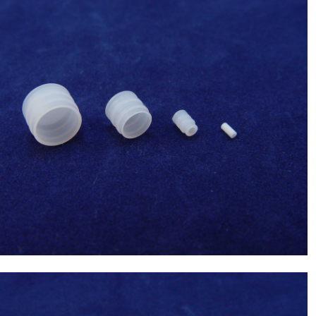
Sysmex(Japan) 100uL Syringe Tip(Syringe
tip 1.4) ,Chemistry Analyzer Chemix-
$
42.00
180,C180 NEW