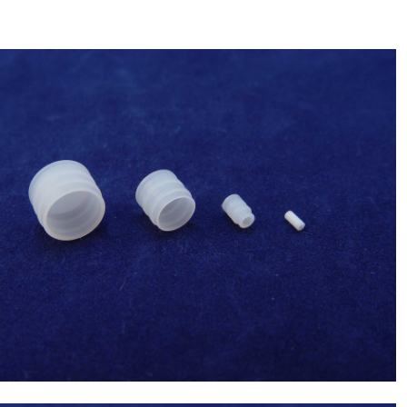
Sysmex(Japan) 2.5ml Syringe Tip(Syringe
tip 7.29) ,Chemistry Analyzer Chemix-
$
35.00
180,C180 NEW