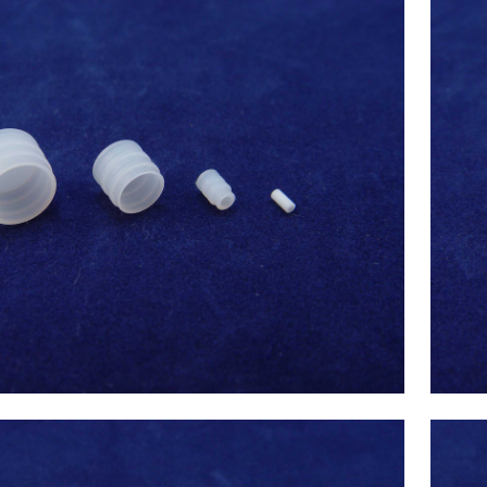
x(Japan) 500uL Syringe Tip(Syringe
 3.26) ,Chemistry Analyzer Chemix-
$
35.00
180,C180 NEW