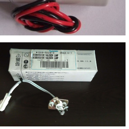
SYSMEX(Japan) Lamp 12V-20W(PN: 669-
9224-3), Chemistry Analyzer Chemix180
NEW