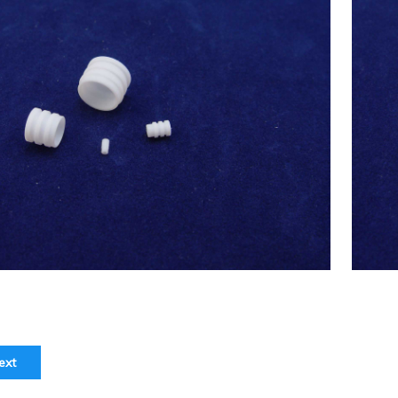
ex(Japan) 2.5ml Syringe Tip(Syringe
 7.29) ,Chemistry Analyzer Chemix-
$
23.00
180,C180 NEW
ext