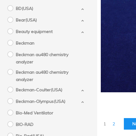
BD(USA)
Bear(USA)
Beauty equipment
Sysm
Beckman
tip
Beckman au480 chemistry
analyzer
Beckman au480 chemistry
analyzer
Beckman-Coulter(USA)
Beckman-Olympus(USA)
Bio-Med Ventilator
1
2
N
BIO-RAD