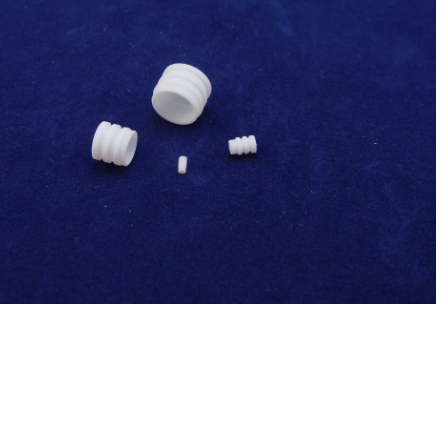
Sysmex(Japan) 500uL Syringe Tip(Syringe
tip 3.26) ,Chemistry Analyzer Chemix-
$
23.00
180,C180 NEW