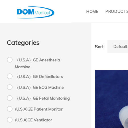
HOME
PRODUCT
Categories
Sort:
（U.S.A）GE Anesthesia
Machine
C
（U.S.A）GE Defibrillators
（U.S.A）GE ECG Machine
1
（U.S.A）GE Fetal Monitoring
(U.S.A)GE Patient Monitor
C
(U.S.A)GE Ventilator
Sysme