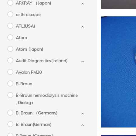
ARKRAY （Japan)
arthroscope
ATL(USA)
Atom
Atom (Japan)
Audit Diagnostics(Ireland)
SYSME
Avalon FM20
B-Braun
B-Braun hemodialysis machine
, Dialog+
B. Braun （Germany)
B. Braun(German)