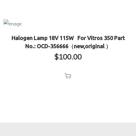
Halogen Lamp 18V 115W For Vitros 350 Part
No.: OCD-356666（new,original ）
$
100.00