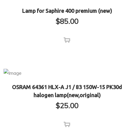
Lamp for Saphire 400 premium (new)
$
85.00
OSRAM 64361 HLX-A J1 / 83 150W-15 PK30d
halogen lamp(new,original)
$
25.00