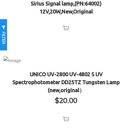
Sirius Signal lamp,(PN:64002)
12V,20W,New,Original
FILTER
UNICO UV-2800 UV-4802 S UV
Spectrophotometer DD25TZ Tungsten Lamp
(new,original）
$
20.00