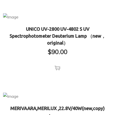
UNICO UV-2800 UV-4802 S UV
Spectrophotometer Deuterium Lamp （new，
original）
$
90.00
MERIVAARA,MERILUX ,22.8V/40W(new,copy)