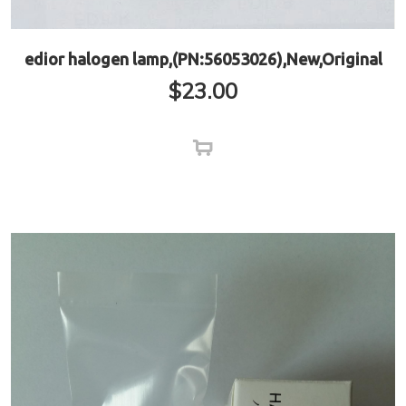
edior halogen lamp,(PN:56053026),New,Original
$
23.00