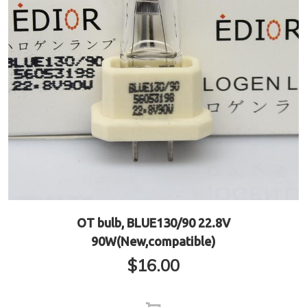
OT bulb, BLUE130/90 22.8V
90W(New,compatible)
$
16.00