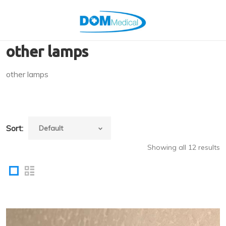
other lamps
other lamps
Sort:
Showing all 12 results