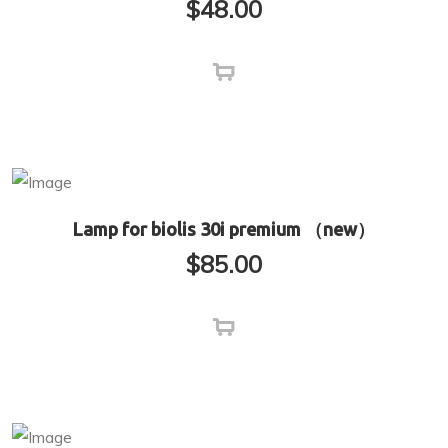
$
48.00
Lamp for biolis 30i premium （new）
$
85.00