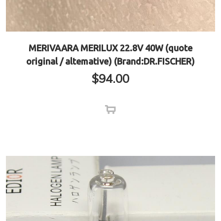
MERIVAARA MERILUX 22.8V 40W (quote
original / altemative) (Brand:DR.FISCHER)
$
94.00