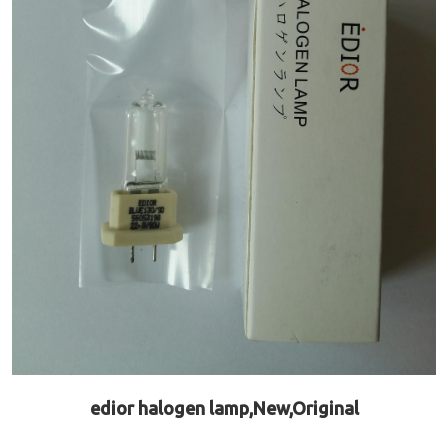
edior halogen lamp,New,Original