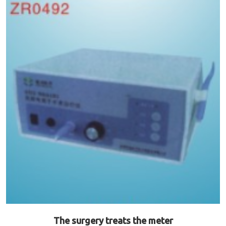
The surgery treats the meter