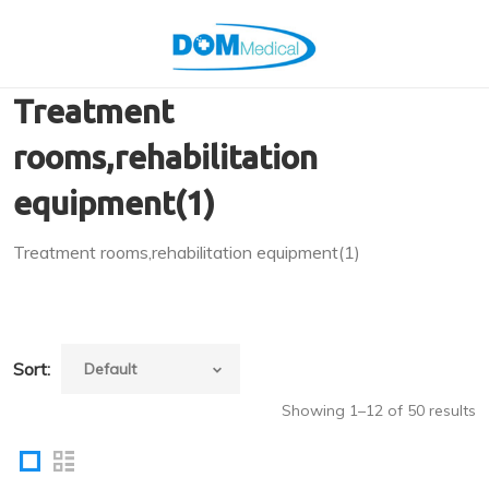
Treatment
rooms,rehabilitation
equipment(1)
Treatment rooms,rehabilitation equipment(1)
Sort:
Showing 1–12 of 50 results