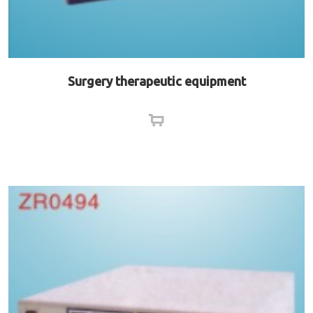
Surgery therapeutic equipment