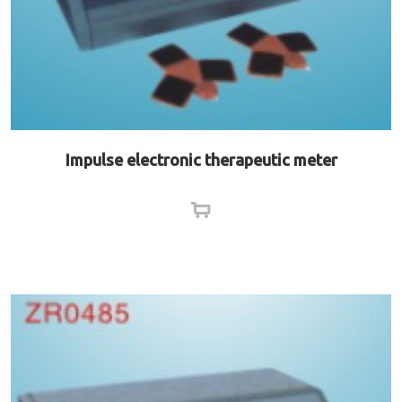
Impulse electronic therapeutic meter