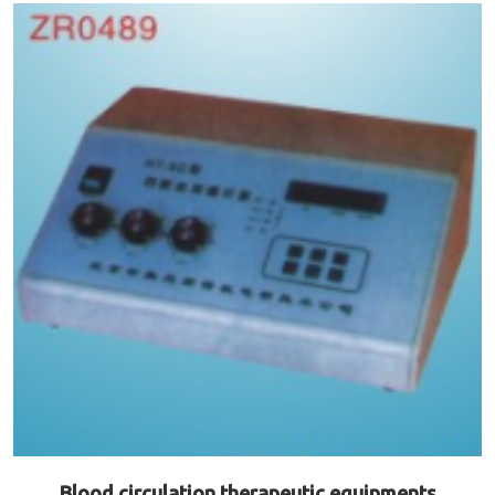
Blood circulation therapeutic equipments