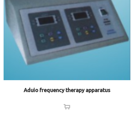
Aduio frequency therapy apparatus