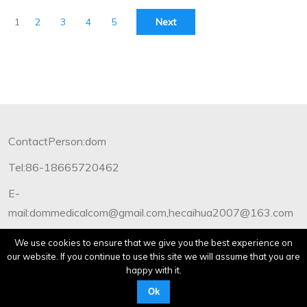
1
2
3
4
5
Next
ContactPerson:dom
Tel:86-18665720462
E-
mail:dommedicalcom@gmail.com,hecaihua2007@163.com
Copyright©2012-2019 Dommedical.All Rights Reserved.
We use cookies to ensure that we give you the best experience on
our website. If you continue to use this site we will assume that you are
happy with it.
Ok