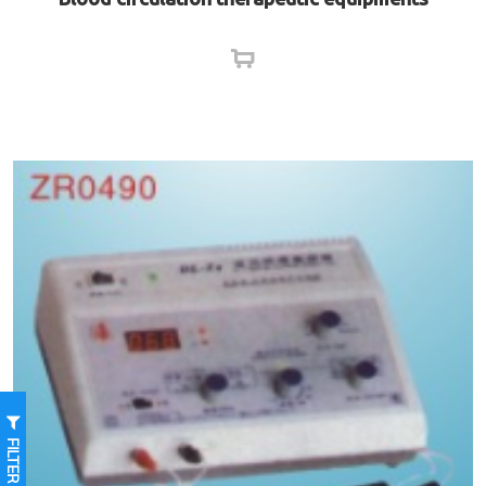
FILTER