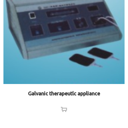
Galvanic therapeutlc appliance