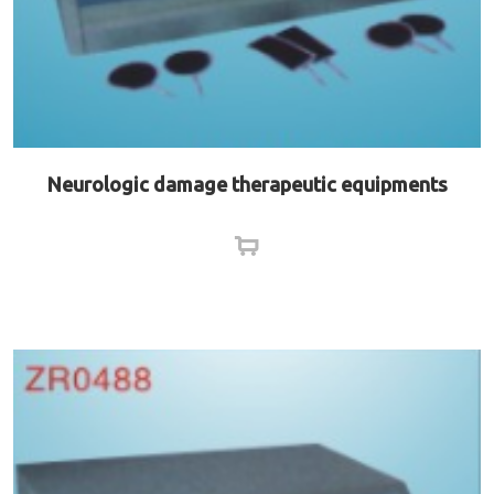
Neurologic damage therapeutic equipments