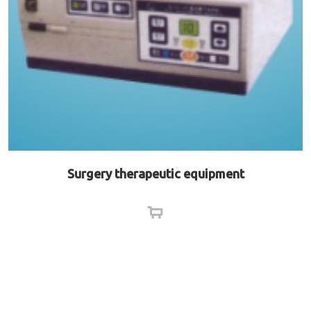
Surgery therapeutic equipment