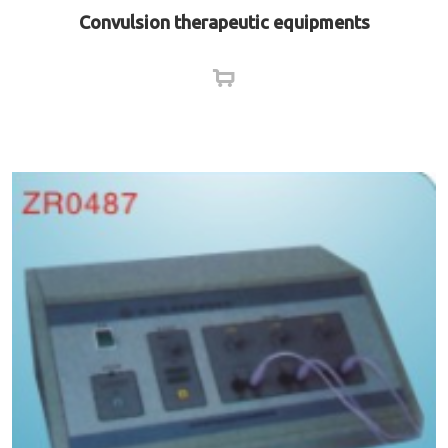
Convulsion therapeutic equipments