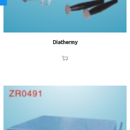
Diathermy