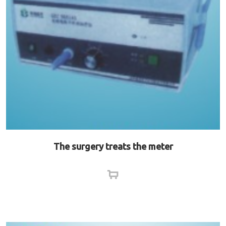
The surgery treats the meter