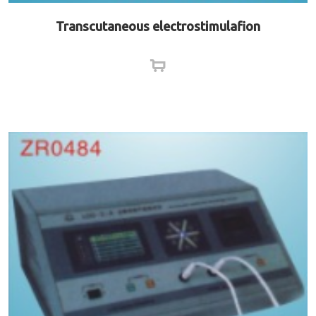
Transcutaneous electrostimulafion