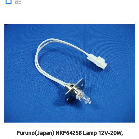
Furuno(Japan) NKF64258 Lamp 12V-20W,