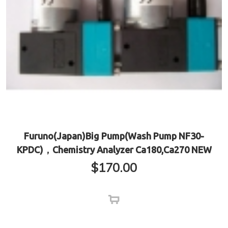
Furuno(Japan)Big Pump(Wash Pump NF30-
KPDC)，Chemistry Analyzer Ca180,Ca270 NEW
$
170.00