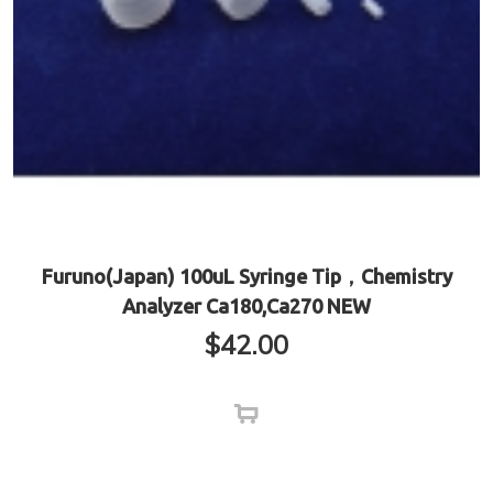
Furuno(Japan) 100uL Syringe Tip，Chemistry
Analyzer Ca180,Ca270 NEW
$
42.00