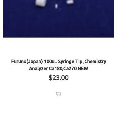
Furuno(Japan) 100uL Syringe Tip ,Chemistry
Analyzer Ca180,Ca270 NEW
$
23.00