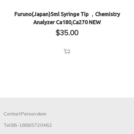
Furuno(Japan)5ml Syringe Tip ，Chemistry
Analyzer Ca180,Ca270 NEW
$
35.00
ContactPerson:dom
Tel:86-18665720462