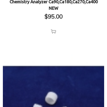
Chemistry Analyzer Ca90,Ca180,Ca270,Ca400
NEW
$
95.00