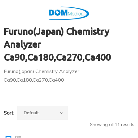
Furuno(Japan) Chemistry
Analyzer
Ca90,Ca180,Ca270,Ca400
Furuno(Japan) Chemistry Analyzer
Ca90,Ca180,Ca270,Ca400
Sort:
Showing all 11 results