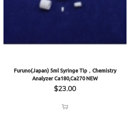
Furuno(Japan) 5ml Syringe Tip，Chemistry
Analyzer Ca180,Ca270 NEW
$
23.00