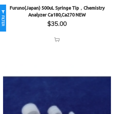
Furuno(Japan) 500uL Syringe Tip，Chemistry
Analyzer Ca180,Ca270 NEW
FILTER
$
35.00