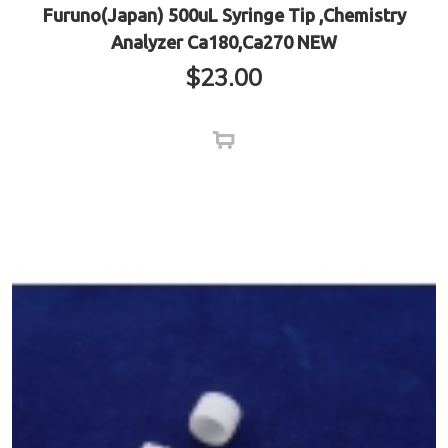
Furuno(Japan) 500uL Syringe Tip ,Chemistry
Analyzer Ca180,Ca270 NEW
$
23.00