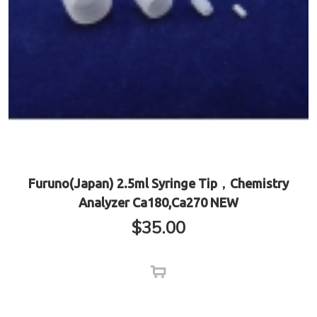
Furuno(Japan) 2.5ml Syringe Tip，Chemistry
Analyzer Ca180,Ca270 NEW
$
35.00