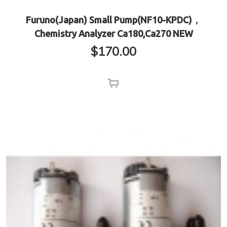
Furuno(Japan) Small Pump(NF10-KPDC)，
Chemistry Analyzer Ca180,Ca270 NEW
$
170.00