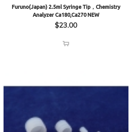
Furuno(Japan) 2.5ml Syringe Tip，Chemistry
Analyzer Ca180,Ca270 NEW
$
23.00