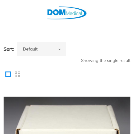
Sort:
Showing the single result