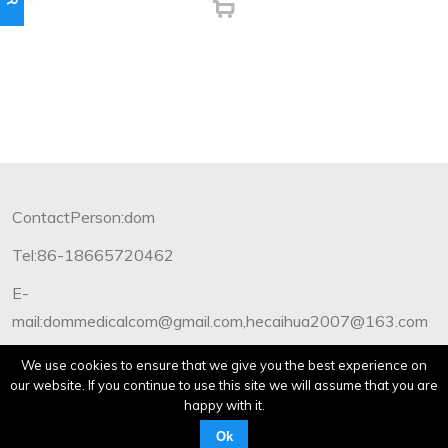
ContactPerson:dom
Tel:86-18665720462
E-
mail:dommedicalcom@gmail.com,hecaihua2007@163.com
Copyright©2012-2019 Dommedical.All Rights Reserved.
We use cookies to ensure that we give you the best experience on
our website. If you continue to use this site we will assume that you are
happy with it.
Ok