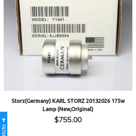
Storz(Germany) KARL STORZ 20132026 175w
Lamp (New,Original)
$
755.00
FILTER