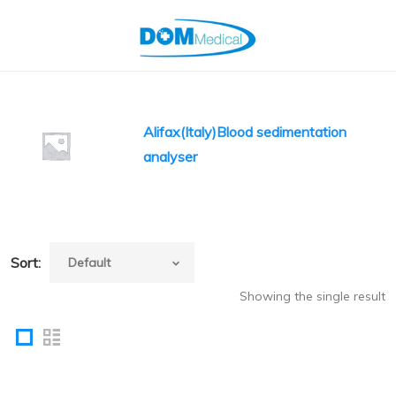
Alifax(Italy)Blood sedimentation
analyser
Sort:
Showing the single result