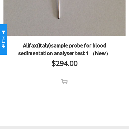
FILTER
Alifax(Italy)sample probe for blood
sedimentation analyser test 1 （New）
$
294.00