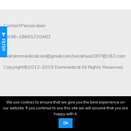
ContactPerson:dom
Tel:86-18665720462
FILTER
E-
mail:dommedicalcom@gmail.com,hecaihua2007@163.com
Copyright©2012-2019 Dommedical.All Rights Reserved.
We use cookies to ensure that we give you the best experience on
our website. If you continue to use this site we will assume that you are
happy with it.
Ok