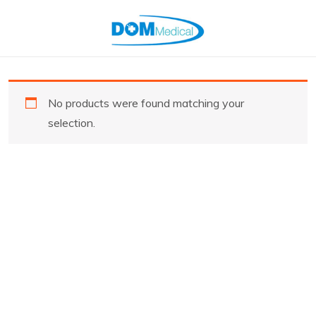
No products were found matching your
selection.