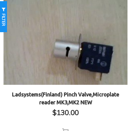
FILTER
Ladsystems(Finland) Pinch Valve,Microplate
reader MK3,MK2 NEW
$
130.00