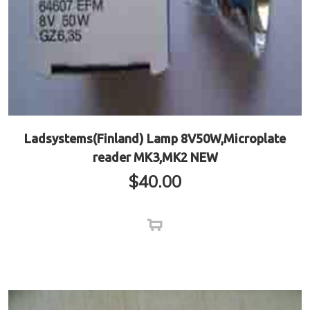
Ladsystems(Finland) Lamp 8V50W,Microplate
reader MK3,MK2 NEW
$
40.00