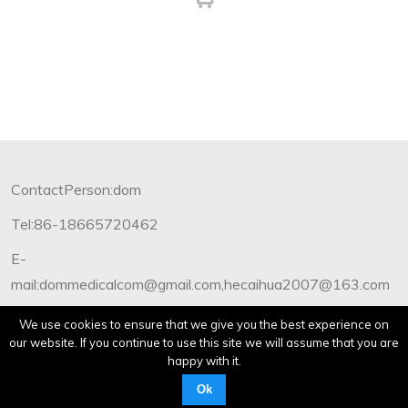
ContactPerson:dom
Tel:86-18665720462
E-
mail:dommedicalcom@gmail.com,hecaihua2007@163.com
Copyright©2012-2019 Dommedical.All Rights Reserved.
We use cookies to ensure that we give you the best experience on
our website. If you continue to use this site we will assume that you are
happy with it.
Ok