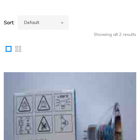
Sort:
Showing all 2 results