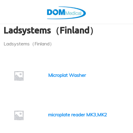
Ladsystems（Finland）
Ladsystems（Finland）
Microplat Washer
microplate reader MK3,MK2