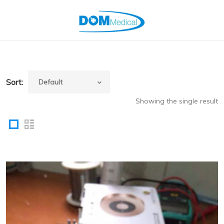
Sort:
Showing the single result