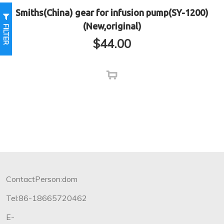
Smiths(China) gear for infusion pump(SY-1200)
(New,original)
FILTER
$
44.00
ContactPerson:dom
Tel:86-18665720462
E-